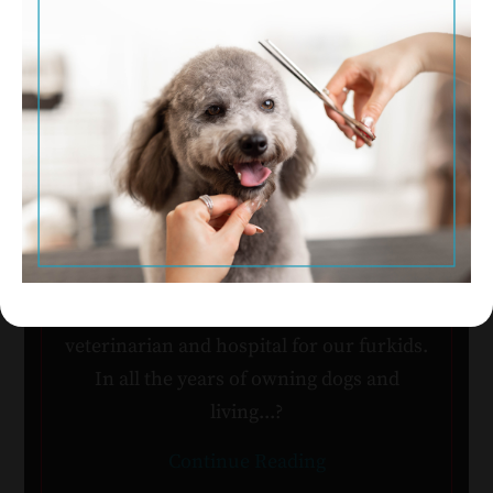
Nancy Bunton & Michele
Mazza with Allie, Skipper &
Onyx
Two and a half years ago we relocated
from Nashville to Fort Worth. One of our
top priorities was to search out a new
veterinarian and hospital for our furkids.
In all the years of owning dogs and
living...?
Continue Reading