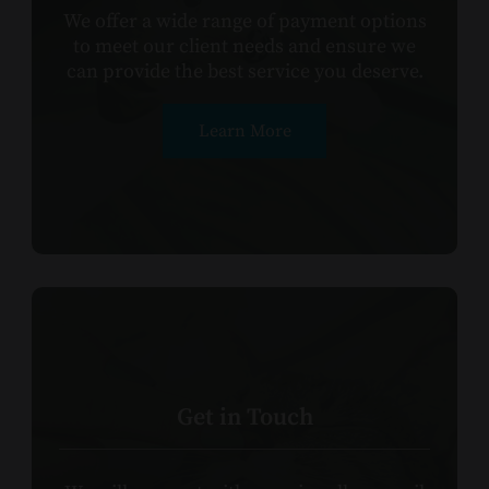
We offer a wide range of payment options
to meet our client needs and ensure we
can provide the best service you deserve.
Learn More
Get in Touch