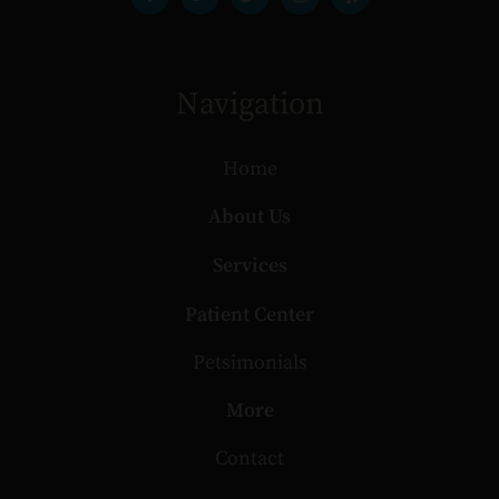
Navigation
Home
About Us
Services
Patient Center
Petsimonials
More
Contact