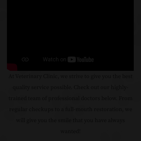
At Veterinary Clinic, we strive to give you the best
quality service possible. Check out our highly-
trained team of professional doctors below. From
regular checkups to a full-mouth restoration, we
will give you the smile that you have always
wanted!