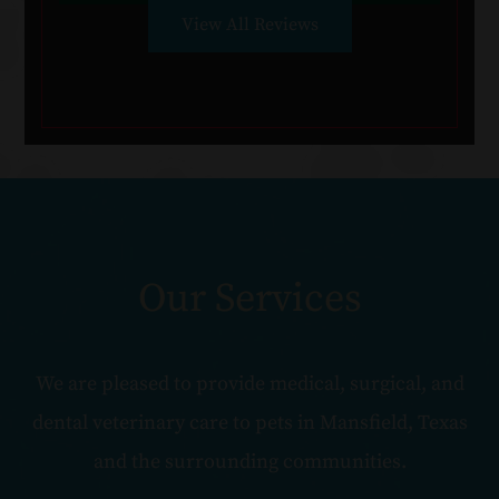
View All Reviews
Our Services
We are pleased to provide medical, surgical, and
dental veterinary care to pets in Mansfield, Texas
and the surrounding communities.​​​​​​​