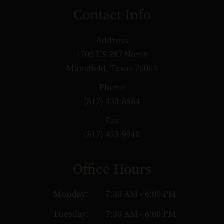
Contact Info
Address
1700 US 287 North
Mansfield, Texas 76063
Phone
(817) 453-8884
Fax
(817) 453-9940
Office Hours
Monday:
7:30 AM - 6:00 PM
Tuesday:
7:30 AM - 6:00 PM