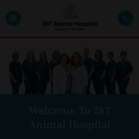
Welcome To 287
Animal Hospital