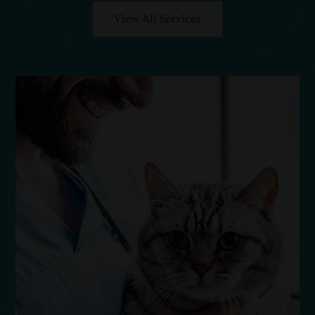
View All Services