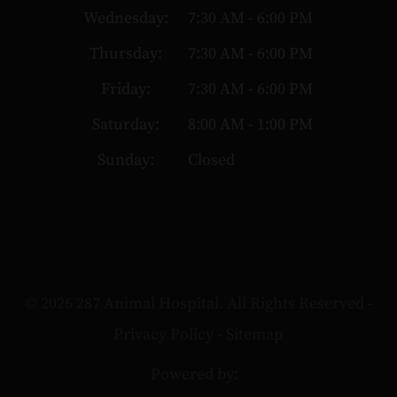
Wednesday:
7:30 AM - 6:00 PM
Thursday:
7:30 AM - 6:00 PM
Friday:
7:30 AM - 6:00 PM
Saturday:
8:00 AM - 1:00 PM
Sunday:
Closed
© 2026 287 Animal Hospital. All Rights Reserved -
Privacy Policy
-
Sitemap
Powered by: