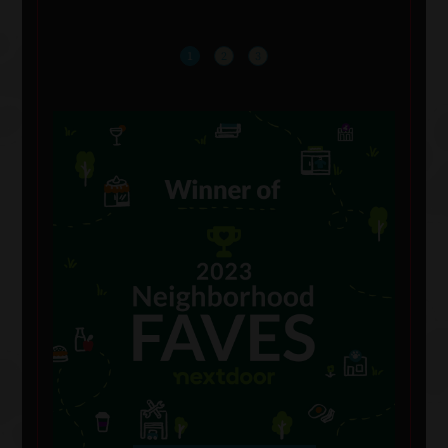
1
2
3