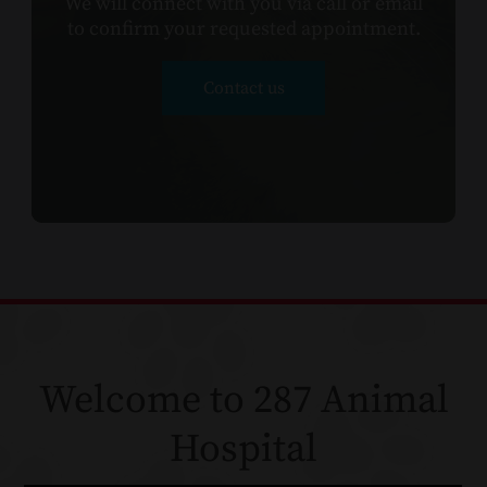
We will connect with you via call or email
to confirm your requested appointment.​​​​​​
Contact us
Welcome to 287 Animal
Hospital