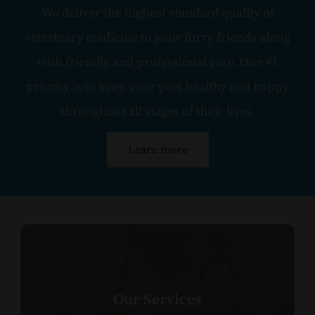
We deliver the highest standard quality of
veterinary medicine to your furry friends along
with friendly and professional care. Our #1
priority is to keep your pets healthy and happy
throughout all stages of their lives.
Learn more
Our Services