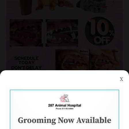
X
Our Reviews