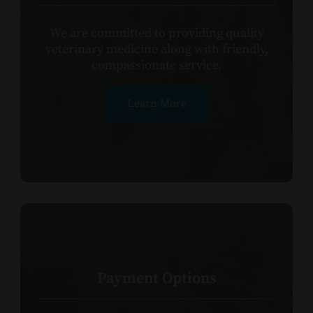
We are committed to providing quality
veterinary medicine along with friendly,
compassionate service.​​​​​​​
Learn More
Payment Options