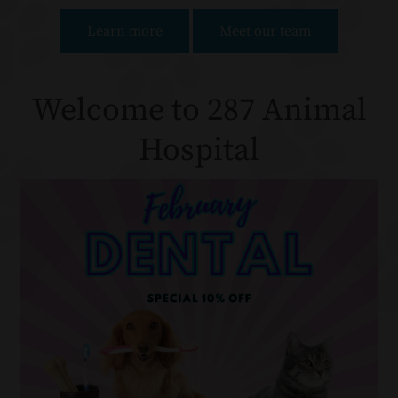
Learn more
Meet our team
Welcome to 287 Animal
Hospital