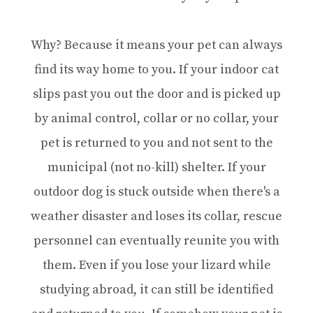
Why? Because it means your pet can always
find its way home to you. If your indoor cat
slips past you out the door and is picked up
by animal control, collar or no collar, your
pet is returned to you and not sent to the
municipal (not no-kill) shelter. If your
outdoor dog is stuck outside when there's a
weather disaster and loses its collar, rescue
personnel can eventually reunite you with
them. Even if you lose your lizard while
studying abroad, it can still be identified