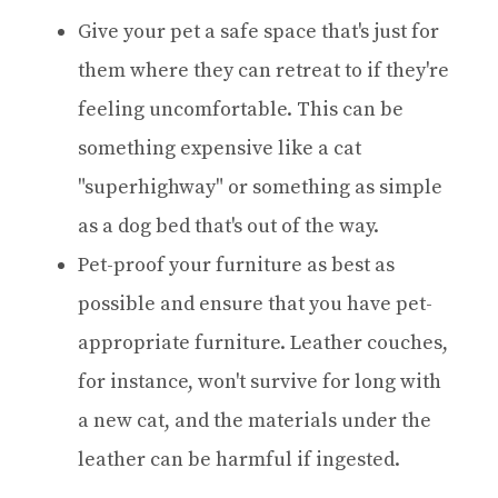
Give your pet a safe space that's just for
them where they can retreat to if they're
feeling uncomfortable. This can be
something expensive like a cat
"superhighway" or something as simple
as a dog bed that's out of the way.
Pet-proof your furniture as best as
possible and ensure that you have pet-
appropriate furniture. Leather couches,
for instance, won't survive for long with
a new cat, and the materials under the
leather can be harmful if ingested.