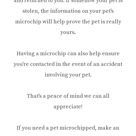
and returned to you. If somehow your pet is
stolen, the information on your pet's
microchip will help prove the pet is really
yours.
Having a microchip can also help ensure
you're contacted in the event of an accident
involving your pet.
That's a peace of mind we can all
appreciate!
If you need a pet microchipped, make an