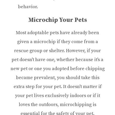
behavior.
Microchip Your Pets
Most adoptable pets have already been
given a microchip if they come from a
rescue group or shelter. However, if your
pet doesn't have one, whether because it's a
new pet or one you adopted before chipping
became prevalent, you should take this
extra step for your pet. It doesn't matter if
your pet lives exclusively indoors or if it
loves the outdoors, microchipping is
essential for the safety of your pet.