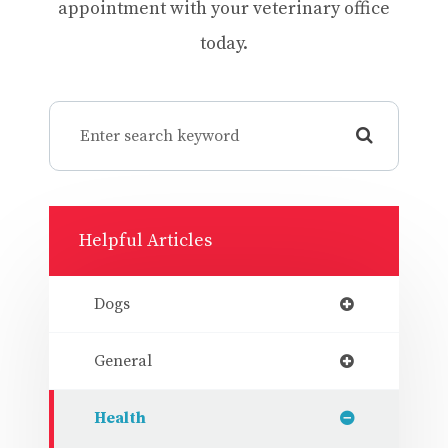
appointment with your veterinary office
today.
Helpful Articles
Dogs
General
Health