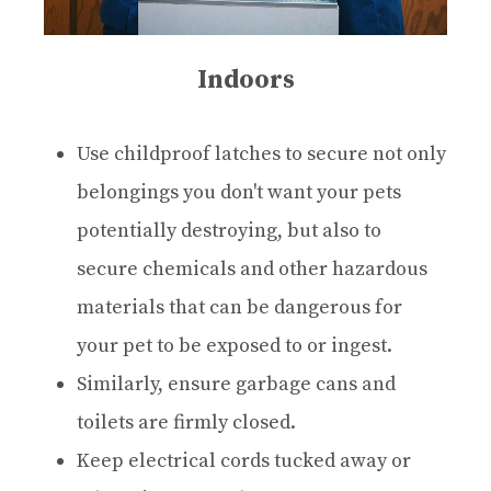
Indoors
Use childproof latches to secure not only
belongings you don't want your pets
potentially destroying, but also to
secure chemicals and other hazardous
materials that can be dangerous for
your pet to be exposed to or ingest.
Similarly, ensure garbage cans and
toilets are firmly closed.
Keep electrical cords tucked away or