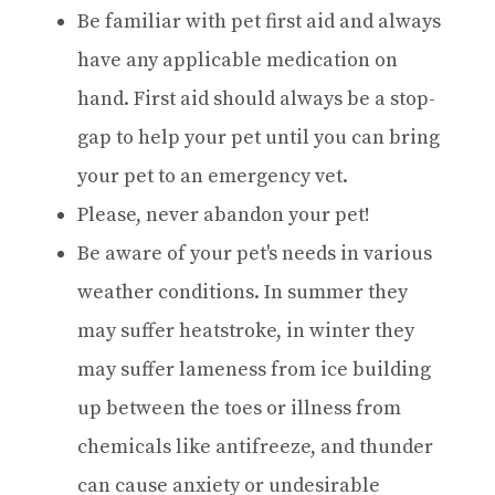
Be familiar with pet first aid and always
have any applicable medication on
hand. First aid should always be a stop-
gap to help your pet until you can bring
your pet to an emergency vet.
Please, never abandon your pet!
Be aware of your pet's needs in various
weather conditions. In summer they
may suffer heatstroke, in winter they
may suffer lameness from ice building
up between the toes or illness from
chemicals like antifreeze, and thunder
can cause anxiety or undesirable