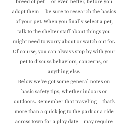
breed of pet — or even better, before you
adopt them — be sure to research the basics
of your pet. When you finally select a pet,
talk to the shelter staff about things you
might need to worry about or watch out for.
Of course, you can always stop by with your
pet to discuss behaviors, concerns, or
anything else.
Below we've got some general notes on
basic safety tips, whether indoors or
outdoors. Remember that traveling —that's
more than a quick jog to the park or a ride
across town for a play date— may require