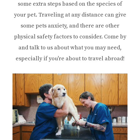
some extra steps based on the species of
your pet. Traveling at any distance can give
some pets anxiety, and there are other
physical safety factors to consider. Come by
and talk to us about what you may need,
especially if you're about to travel abroad!