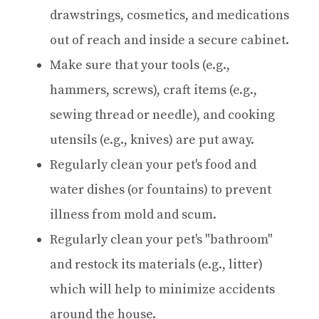
drawstrings, cosmetics, and medications
out of reach and inside a secure cabinet.
Make sure that your tools (e.g.,
hammers, screws), craft items (e.g.,
sewing thread or needle), and cooking
utensils (e.g., knives) are put away.
Regularly clean your pet's food and
water dishes (or fountains) to prevent
illness from mold and scum.
Regularly clean your pet's "bathroom"
and restock its materials (e.g., litter)
which will help to minimize accidents
around the house.