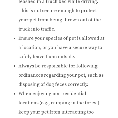
leashed in a truck bed while driving.
This is not secure enough to protect
your pet from being thrown out of the
truck into traffic.
Ensure your species of pet is allowed at
a location, or you have a secure way to
safely leave them outside.
Always be responsible for following
ordinances regarding your pet, such as
disposing of dog feces correctly.
When enjoying non-residential
locations (e.g., camping in the forest)
keep your pet from interacting too