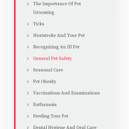
The Importance Of Pet
Grooming
Ticks
Heatstroke And Your Pet
Recognizing An Ill Pet
General Pet Safety
Seasonal Care
Pet Obesity
Vaccinations And Examinations
Euthanasia
Feeding Your Pet
Dental Hygiene And Oral Care