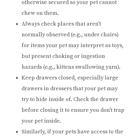
otherwise secured so your pet cannot
chew on them.
Always check places that aren't
normally observed (e.g., under chairs)
for items your pet may interpret as toys,
but present choking or ingestion
hazards (e.g., kittens swallowing yarn).
Keep drawers closed, especially large
drawers in dressers that your pet may
try to hide inside of. Check the drawer
before closing it to ensure you don't trap
your pet inside.
Similarly, if your pets have access to the