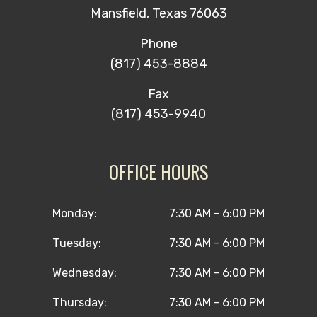
Mansfield, Texas 76063
Phone
(817) 453-8884
Fax
(817) 453-9940
OFFICE HOURS
Monday:
7:30 AM - 6:00 PM
Tuesday:
7:30 AM - 6:00 PM
Wednesday:
7:30 AM - 6:00 PM
Thursday:
7:30 AM - 6:00 PM