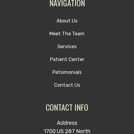
NAVIGATION
About Us
Meet The Team
Services
Patient Center
Petsimonials
Contact Us
CONTACT INFO
Address
1700 US 287 North