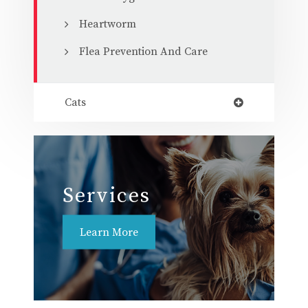
Heartworm
Flea Prevention And Care
Cats
Services
Learn More