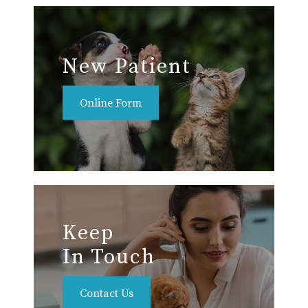
New Patient
Online Form
Keep
In Touch
Contact Us