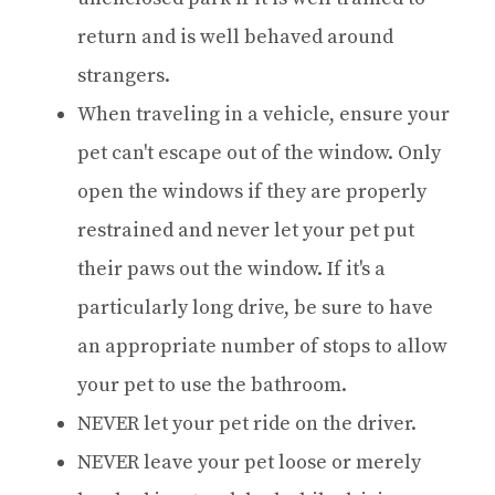
return and is well behaved around
strangers.
When traveling in a vehicle, ensure your
pet can't escape out of the window. Only
open the windows if they are properly
restrained and never let your pet put
their paws out the window. If it's a
particularly long drive, be sure to have
an appropriate number of stops to allow
your pet to use the bathroom.
NEVER let your pet ride on the driver.
NEVER leave your pet loose or merely