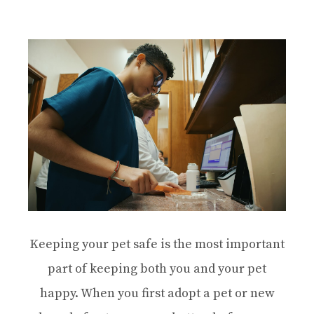
Keeping your pet safe is the most important
part of keeping both you and your pet
happy. When you first adopt a pet or new