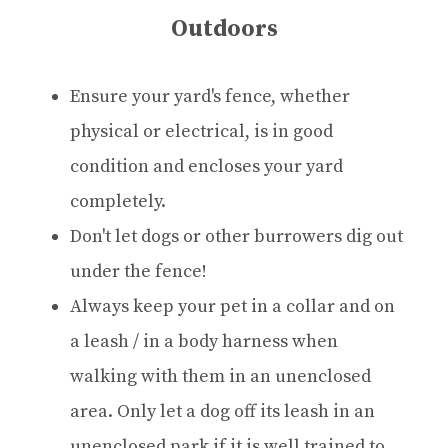
Outdoors
Ensure your yard's fence, whether
physical or electrical, is in good
condition and encloses your yard
completely.
Don't let dogs or other burrowers dig out
under the fence!
Always keep your pet in a collar and on
a leash / in a body harness when
walking with them in an unenclosed
area. Only let a dog off its leash in an
unenclosed park if it is well trained to