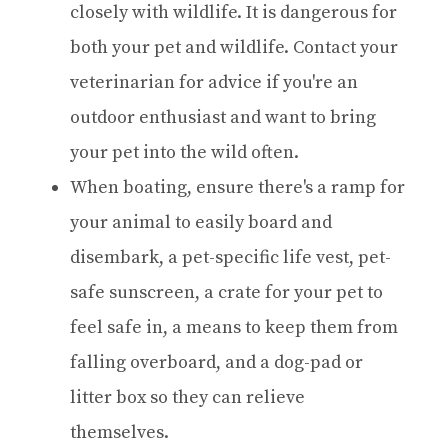
closely with wildlife. It is dangerous for
both your pet and wildlife. Contact your
veterinarian for advice if you're an
outdoor enthusiast and want to bring
your pet into the wild often.
When boating, ensure there's a ramp for
your animal to easily board and
disembark, a pet-specific life vest, pet-
safe sunscreen, a crate for your pet to
feel safe in, a means to keep them from
falling overboard, and a dog-pad or
litter box so they can relieve
themselves.