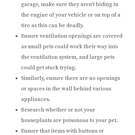
garage, make sure they aren't hiding in
the engine of your vehicle or on top of a
tire as this can be deadly.
Ensure ventilation openings are covered
as small pets could work their way into
the ventilation system, and large pets
could get stuck trying.
Similarly, ensure there are no openings
or spaces in the wall behind various
appliances.
Research whether or not your
houseplants are poisonous to your pet.
Ensure that items with buttons or