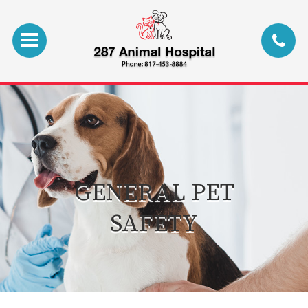
GENERAL PET
SAFETY