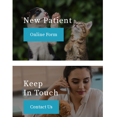
New Patient
Online Form
Keep
In Touch
Contact Us