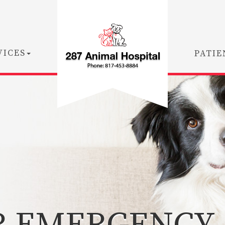
VICES
PATIE