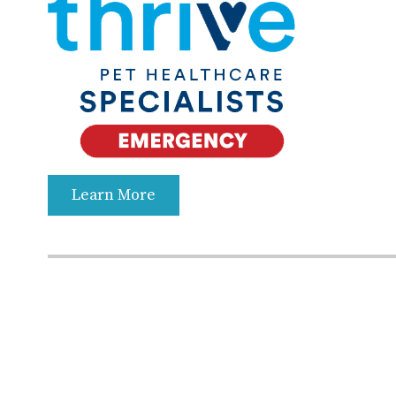
Learn More