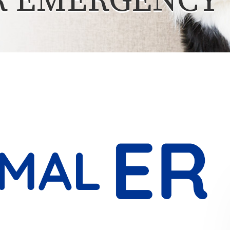
R EMERGENCY