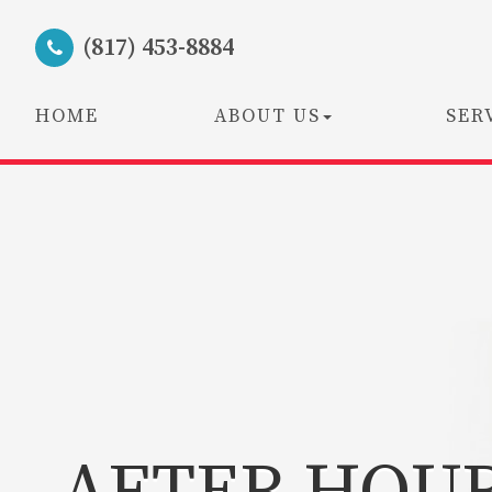
(817) 453-8884
HOME
ABOUT US
SER