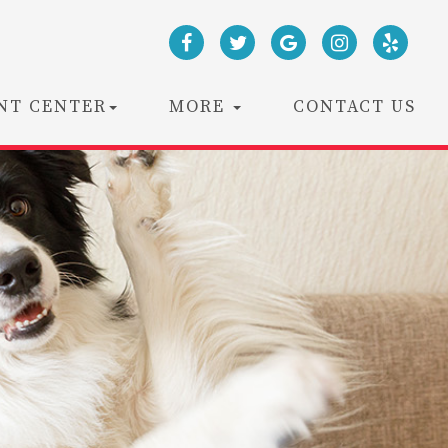
NT CENTER
MORE
CONTACT US