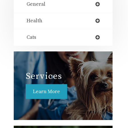
General
Health
Cats
Services
Learn More