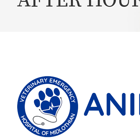
AFTER HOU