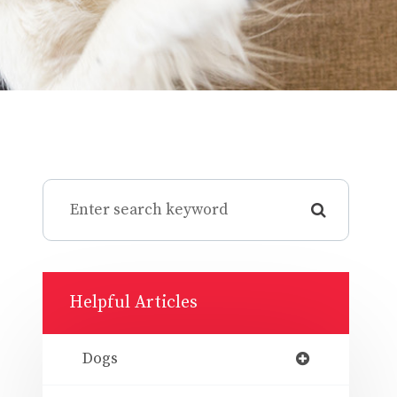
Helpful Articles
Dogs