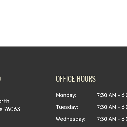
O
OFFICE HOURS
Monday:
7:30 AM - 6
orth
Tuesday:
7:30 AM - 6
as 76063
Wednesday:
7:30 AM - 6