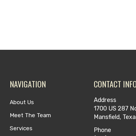
NAVIGATION
CONTACT INF
Address
About Us
1700 US 287 N
Meet The Team
Mansfield, Tex
Services
Phone