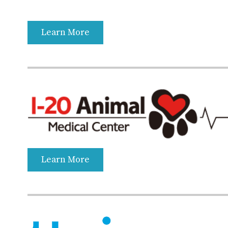
Learn More
Learn More