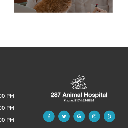
:00 PM
:00 PM
:00 PM