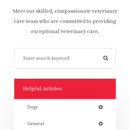
Meet our skilled, compassionate veterinary
care team who are committed to providing
exceptional veterinary care.
Helpful Articles
Dogs
General