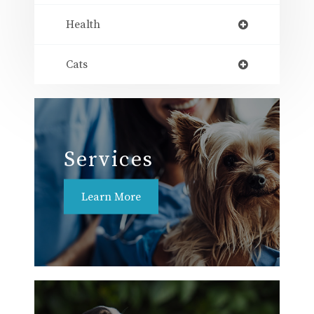
Health
Cats
Services
Learn More