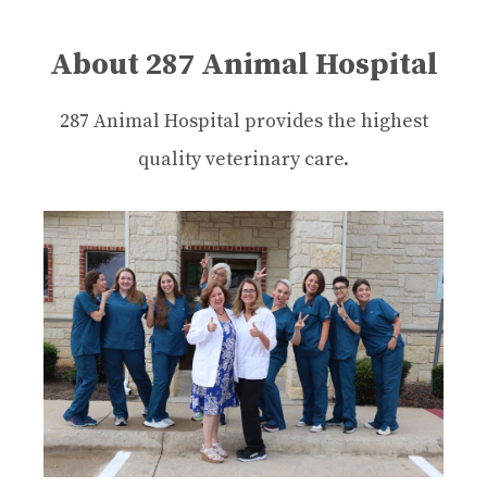
About 287 Animal Hospital
287 Animal Hospital provides the highest
quality veterinary care.