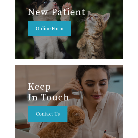
New Patient
Online Form
Keep
In Touch
Contact Us