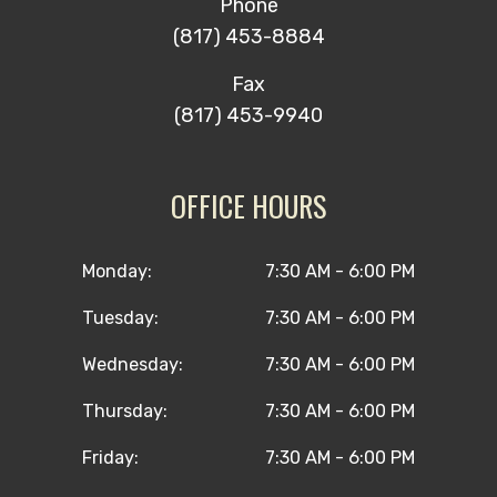
Phone
(817) 453-8884
Fax
(817) 453-9940
OFFICE HOURS
Monday:
7:30 AM - 6:00 PM
Tuesday:
7:30 AM - 6:00 PM
Wednesday:
7:30 AM - 6:00 PM
Thursday:
7:30 AM - 6:00 PM
Friday:
7:30 AM - 6:00 PM