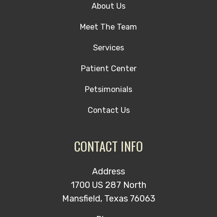
About Us
Meet The Team
Services
Patient Center
Petsimonials
Contact Us
CONTACT INFO
Address
1700 US 287 North
Mansfield, Texas 76063