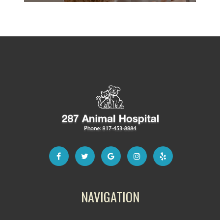
NAVIGATION