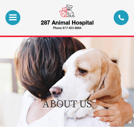
ABOUT US