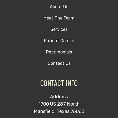
About Us
Meet The Team
Services
Patient Center
Petsimonials
Contact Us
CONTACT INFO
Address
1700 US 287 North
Mansfield, Texas 76063