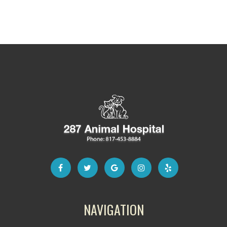
NAVIGATION