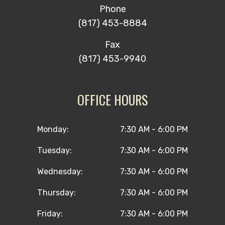
Phone
(817) 453-8884
Fax
(817) 453-9940
OFFICE HOURS
Monday:
7:30 AM - 6:00 PM
Tuesday:
7:30 AM - 6:00 PM
Wednesday:
7:30 AM - 6:00 PM
Thursday:
7:30 AM - 6:00 PM
Friday:
7:30 AM - 6:00 PM