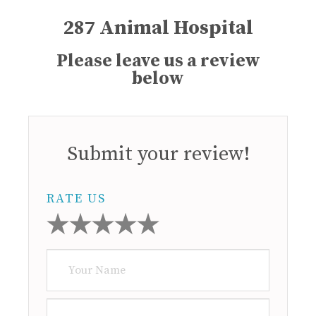
287 Animal Hospital
Please leave us a review
below
Submit your review!
RATE US