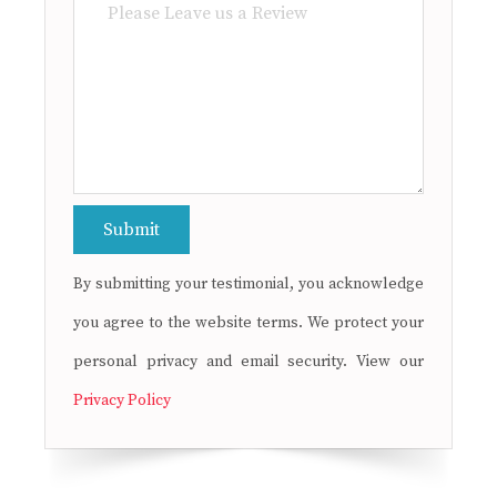
By submitting your testimonial, you acknowledge
you agree to the website terms. We protect your
personal privacy and email security. View our
Privacy Policy