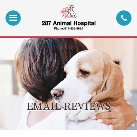
EMAIL REVIEWS