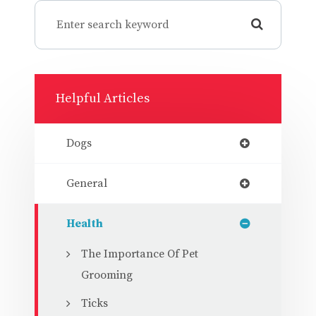
Helpful Articles
Dogs
General
Health
The Importance Of Pet
Grooming
Ticks