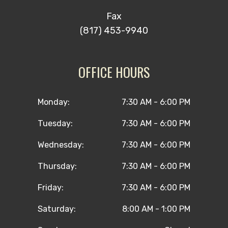
Fax
(817) 453-9940
OFFICE HOURS
Monday:
7:30 AM - 6:00 PM
Tuesday:
7:30 AM - 6:00 PM
Wednesday:
7:30 AM - 6:00 PM
Thursday:
7:30 AM - 6:00 PM
Friday:
7:30 AM - 6:00 PM
Saturday:
8:00 AM - 1:00 PM