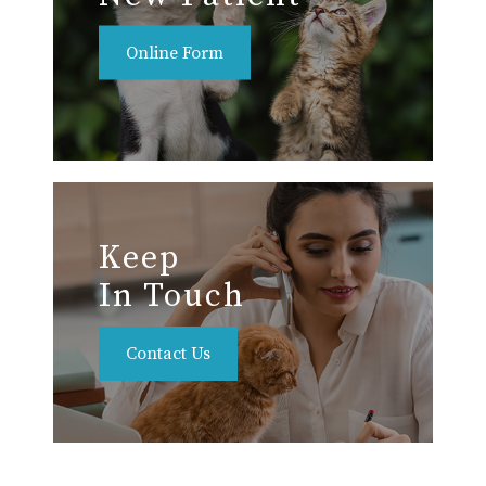
Online Form
Keep
In Touch
Contact Us