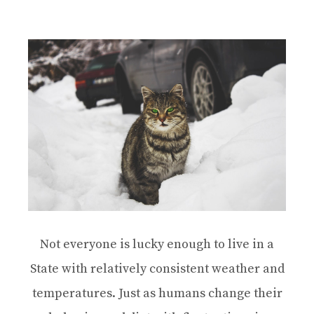
Not everyone is lucky enough to live in a
State with relatively consistent weather and
temperatures. Just as humans change their