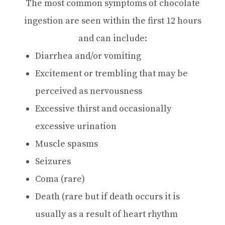
The most common symptoms of chocolate
ingestion are seen within the first 12 hours
and can include:
Diarrhea and/or vomiting
Excitement or trembling that may be
perceived as nervousness
Excessive thirst and occasionally
excessive urination
Muscle spasms
Seizures
Coma (rare)
Death (rare but if death occurs it is
usually as a result of heart rhythm