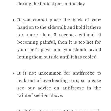
during the hottest part of the day.
If you cannot place the back of your
hand on to the sidewalk and hold it there
for more than 5 seconds without it
becoming painful, then it is too hot for
your pet's paws and you should avoid
letting them outside until it has cooled.
It is not uncommon for antifreeze to
leak out of overheating cars, so please
see our advice on antifreeze in the
‘winter’ section above.