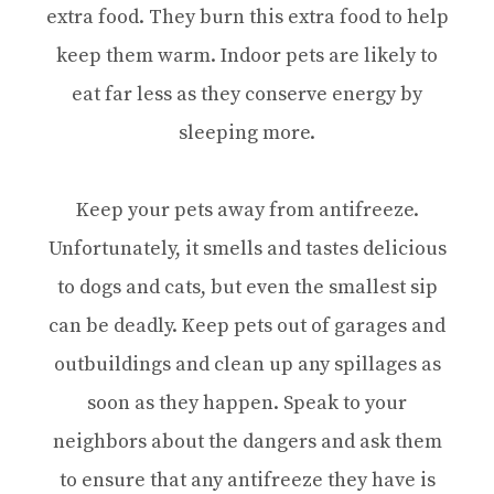
extra food. They burn this extra food to help
keep them warm. Indoor pets are likely to
eat far less as they conserve energy by
sleeping more.
Keep your pets away from antifreeze.
Unfortunately, it smells and tastes delicious
to dogs and cats, but even the smallest sip
can be deadly. Keep pets out of garages and
outbuildings and clean up any spillages as
soon as they happen. Speak to your
neighbors about the dangers and ask them
to ensure that any antifreeze they have is