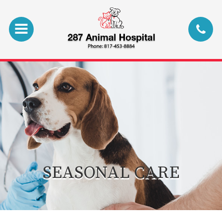
SEASONAL CARE