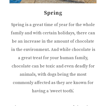
Spring
Spring is a great time of year for the whole
family and with certain holidays, there can
be an increase in the amount of chocolate
in the environment. And while chocolate is
a great treat for your human family,
chocolate can be toxic and even deadly for
animals, with dogs being the most
commonly affected as they are known for
having a ‘sweet tooth’.