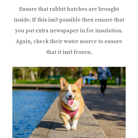
Ensure that rabbit hutches are brought
inside. If this isn’t possible then ensure that
you put extra newspaper in for insulation.
Again, check their water source to ensure
that it isn’t frozen.