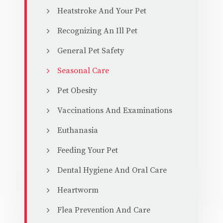
Heatstroke And Your Pet
Recognizing An Ill Pet
General Pet Safety
Seasonal Care
Pet Obesity
Vaccinations And Examinations
Euthanasia
Feeding Your Pet
Dental Hygiene And Oral Care
Heartworm
Flea Prevention And Care