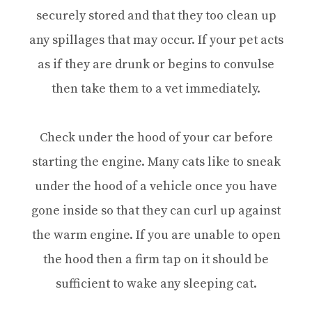
securely stored and that they too clean up
any spillages that may occur. If your pet acts
as if they are drunk or begins to convulse
then take them to a vet immediately.
Check under the hood of your car before
starting the engine. Many cats like to sneak
under the hood of a vehicle once you have
gone inside so that they can curl up against
the warm engine. If you are unable to open
the hood then a firm tap on it should be
sufficient to wake any sleeping cat.