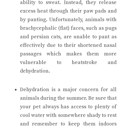
ability to sweat. Instead, they release
excess heat through their paw pads and
by panting. Unfortunately, animals with
brachycephalic (flat) faces, such as pugs
and persian cats, are unable to pant as
effectively due to their shortened nasal
passages which makes them more
vulnerable to heatstroke and
dehydration.
Dehydration is a major concern for all
animals during the summer. Be sure that
your pet always has access to plenty of
cool water with somewhere shady to rest
and remember to keep them indoors