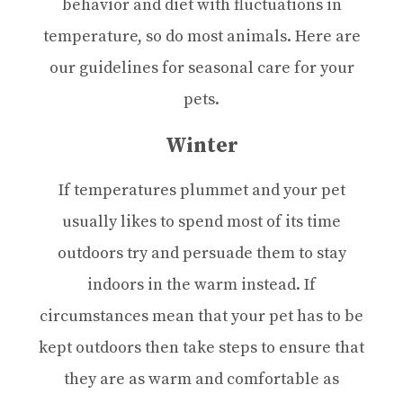
behavior and diet with fluctuations in
temperature, so do most animals. Here are
our guidelines for seasonal care for your
pets.
Winter
If temperatures plummet and your pet
usually likes to spend most of its time
outdoors try and persuade them to stay
indoors in the warm instead. If
circumstances mean that your pet has to be
kept outdoors then take steps to ensure that
they are as warm and comfortable as