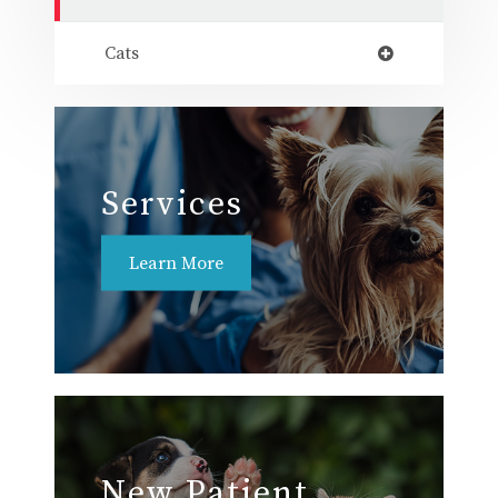
Cats
Services
Learn More
New Patient