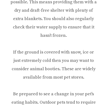
possible. This means providing them with a
dry and draft-free shelter with plenty of
extra blankets. You should also regularly
check their water supply to ensure that it
hasn’t frozen.
If the ground is covered with snow, ice or
just extremely cold then you may want to
consider animal booties. These are widely
available from most pet stores.
Be prepared to see a change in your pet's
eating habits. Outdoor pets tend to require