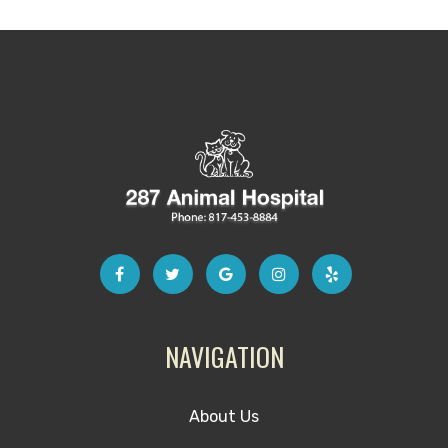
NAVIGATION
About Us