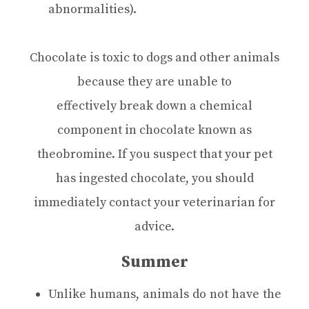
abnormalities).
Chocolate is toxic to dogs and other animals
because they are unable to
effectively break down a chemical
component in chocolate known as
theobromine. If you suspect that your pet
has ingested chocolate, you should
immediately contact your veterinarian for
advice.
Summer
Unlike humans, animals do not have the