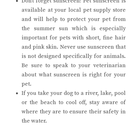
Don’t forget sunscreen! Pet sunscreen is
available at your local pet supply store
and will help to protect your pet from
the summer sun which is especially
important for pets with short, fine hair
and pink skin. Never use sunscreen that
is not designed specifically for animals.
Be sure to speak to your veterinarian
about what sunscreen is right for your
pet.
If you take your dog to a river, lake, pool
or the beach to cool off, stay aware of
where they are to ensure their safety in
the water.