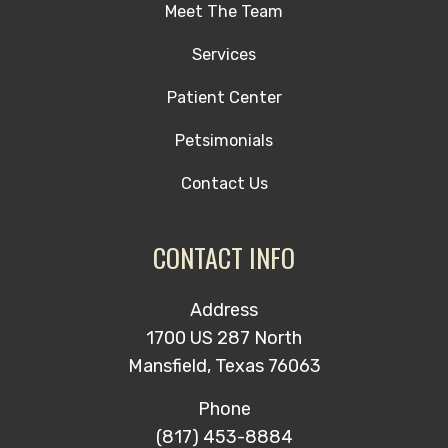
Meet The Team
Services
Patient Center
Petsimonials
Contact Us
CONTACT INFO
Address
1700 US 287 North
Mansfield, Texas 76063
Phone
(817) 453-8884