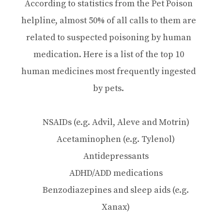
According to statistics from the Pet Poison
helpline, almost 50% of all calls to them are
related to suspected poisoning by human
medication. Here is a list of the top 10
human medicines most frequently ingested
by pets.
NSAIDs (e.g. Advil, Aleve and Motrin)
Acetaminophen (e.g. Tylenol)
Antidepressants
ADHD/ADD medications
Benzodiazepines and sleep aids (e.g.
Xanax)