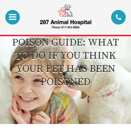
POISON GUIDE: WHAT
TO DO IF YOU THINK
YOUR PET HAS BEEN
POISONED