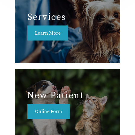
Services
Learn More
New Patient
Online Form