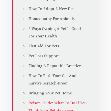
How To Adopt A New Pet
Homeopathy For Animals
6 Ways Owning A Pet Is Good
For Your Health
First Aid For Pets
Pet Loss Support
Finding A Reputable Breeder
How To Bath Your Cat And
Survive Scratch-Free!
Bringing Your Pet Home
Poison Guide: What To Do If You
Think Your Pet Has Been