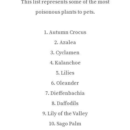
This list represents some of the most
poisonous plants to pets.
1. Autumn Crocus
2. Azalea
3. Cyclamen
4. Kalanchoe
5. Lilies
6. Oleander
7. Dieffenbachia
8. Daffodils
9. Lily of the Valley
10. Sago Palm