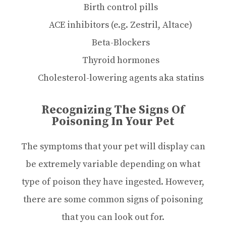
Birth control pills
ACE inhibitors (e.g. Zestril, Altace)
Beta-Blockers
Thyroid hormones
Cholesterol-lowering agents aka statins
Recognizing The Signs Of
Poisoning In Your Pet
The symptoms that your pet will display can
be extremely variable depending on what
type of poison they have ingested. However,
there are some common signs of poisoning
that you can look out for.