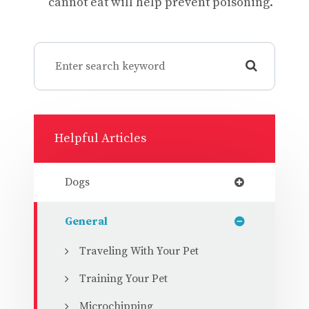
cannot eat will help prevent poisoning.
Helpful Articles
Dogs
General
Traveling With Your Pet
Training Your Pet
Microchipping