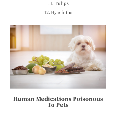
11. Tulips
12. Hyacinths
Human Medications Poisonous
To Pets