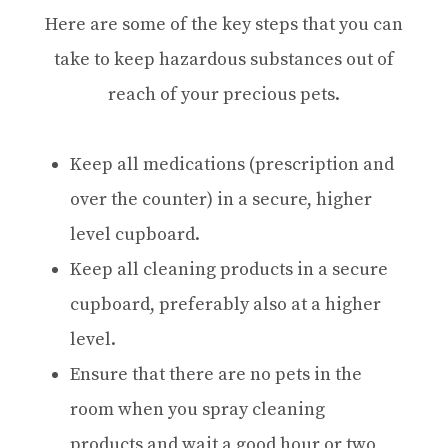
Here are some of the key steps that you can
take to keep hazardous substances out of
reach of your precious pets.
Keep all medications (prescription and
over the counter) in a secure, higher
level cupboard.
Keep all cleaning products in a secure
cupboard, preferably also at a higher
level.
Ensure that there are no pets in the
room when you spray cleaning
products and wait a good hour or two