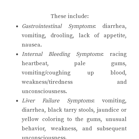
These include:
Gastrointestinal Symptoms
: diarrhea,
vomiting, drooling, lack of appetite,
nausea.
Internal Bleeding Symptoms
: racing
heartbeat, pale gums,
vomiting/coughing up blood,
weakness/tiredness and
unconsciousness.
Liver Failure Symptoms
: vomiting,
diarrhea, black tarry stools, jaundice or
yellow coloring to the gums, unusual
behavior, weakness, and subsequent
unconsciousness.