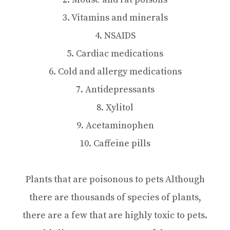
3. Vitamins and minerals
4. NSAIDS
5. Cardiac medications
6. Cold and allergy medications
7. Antidepressants
8. Xylitol
9. Acetaminophen
10. Caffeine pills
Plants that are poisonous to pets Although
there are thousands of species of plants,
there are a few that are highly toxic to pets.