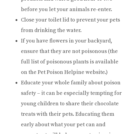
before you let your animals re-enter.
Close your toilet lid to prevent your pets
from drinking the water.
If you have flowers in your backyard,
ensure that they are not poisonous (the
full list of poisonous plants is available
on the Pet Poison Helpine website.)
Educate your whole family about poison
safety – it can be especially tempting for
young children to share their chocolate
treats with their pets. Educating them
early about what your pet can and