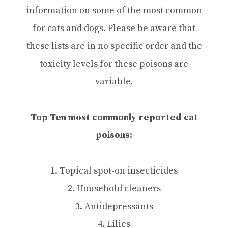
information on some of the most common
for cats and dogs. Please be aware that
these lists are in no specific order and the
toxicity levels for these poisons are
variable.
Top Ten most commonly reported cat
poisons:
1. Topical spot-on insecticides
2. Household cleaners
3. Antidepressants
4. Lilies