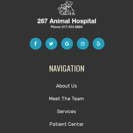
NAVIGATION
About Us
Meet The Team
Services
Patient Center