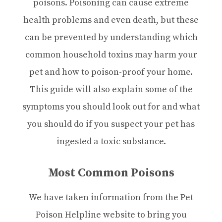
poisons. Poisoning can cause extreme
health problems and even death, but these
can be prevented by understanding which
common household toxins may harm your
pet and how to poison-proof your home.
This guide will also explain some of the
symptoms you should look out for and what
you should do if you suspect your pet has
ingested a toxic substance.
Most Common Poisons
We have taken information from the Pet
Poison Helpline website to bring you