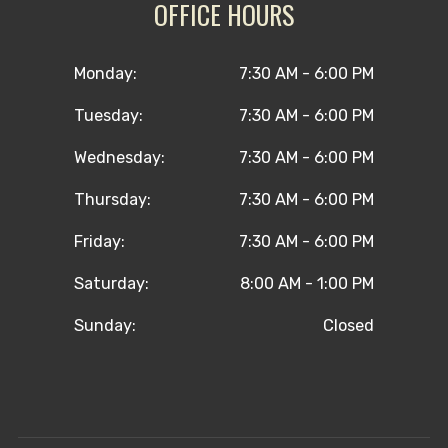
OFFICE HOURS
Monday:
7:30 AM - 6:00 PM
Tuesday:
7:30 AM - 6:00 PM
Wednesday:
7:30 AM - 6:00 PM
Thursday:
7:30 AM - 6:00 PM
Friday:
7:30 AM - 6:00 PM
Saturday:
8:00 AM - 1:00 PM
Sunday:
Closed