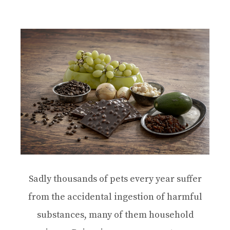
Sadly thousands of pets every year suffer
from the accidental ingestion of harmful
substances, many of them household