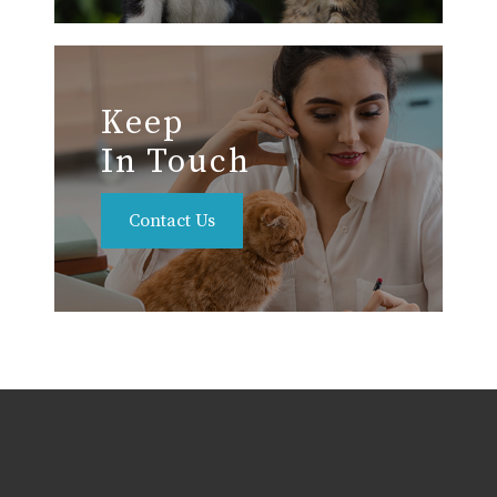
Keep
In Touch
Contact Us