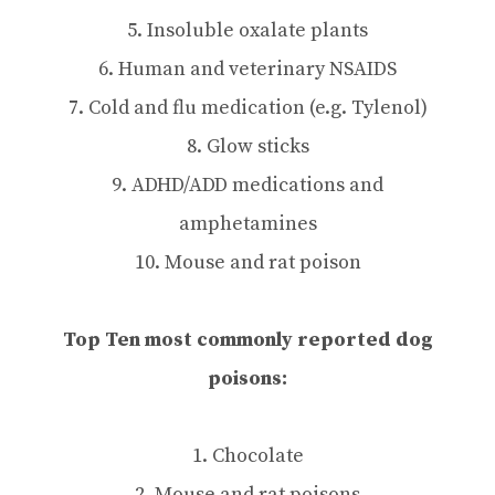
5. Insoluble oxalate plants
6. Human and veterinary NSAIDS
7. Cold and flu medication (e.g. Tylenol)
8. Glow sticks
9. ADHD/ADD medications and
amphetamines
10. Mouse and rat poison
Top Ten most commonly reported dog
poisons:
1. Chocolate
2. Mouse and rat poisons