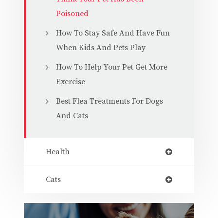
Poisoned
How To Stay Safe And Have Fun
When Kids And Pets Play
How To Help Your Pet Get More
Exercise
Best Flea Treatments For Dogs
And Cats
Health
Cats