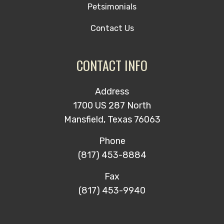
Petsimonials
Contact Us
CONTACT INFO
Address
1700 US 287 North
Mansfield, Texas 76063
Phone
(817) 453-8884
Fax
(817) 453-9940