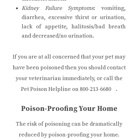
Kidney Failure Symptoms
: vomiting,
diarrhea, excessive thirst or urination,
lack of appetite, halitosis/bad breath
and decreased/no urination.
If you are at all concerned that your pet may
have been poisoned then you should contact
your veterinarian immediately, or call the
Pet Poison Helpline on
800-213-6680
.
Poison-Proofing Your Home
The risk of poisoning can be dramatically
reduced by poison-proofing your home.