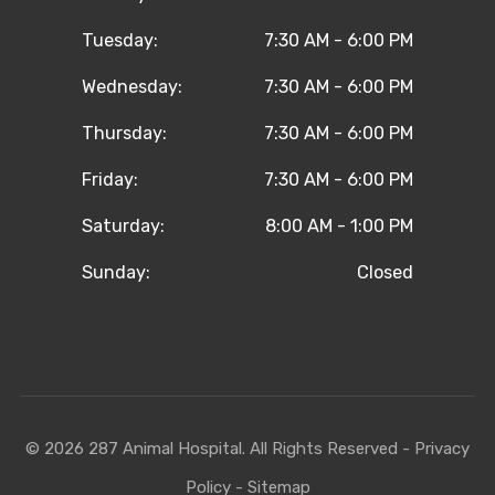
Tuesday:
7:30 AM - 6:00 PM
Wednesday:
7:30 AM - 6:00 PM
Thursday:
7:30 AM - 6:00 PM
Friday:
7:30 AM - 6:00 PM
Saturday:
8:00 AM - 1:00 PM
Sunday:
Closed
© 2026 287 Animal Hospital. All Rights Reserved -
Privacy
Policy
-
Sitemap