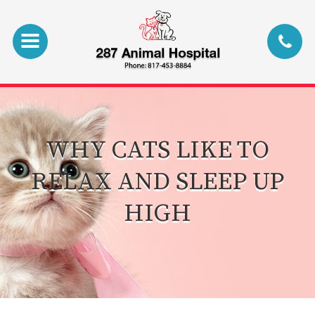
WHY CATS LIKE TO
RELAX AND SLEEP UP
HIGH