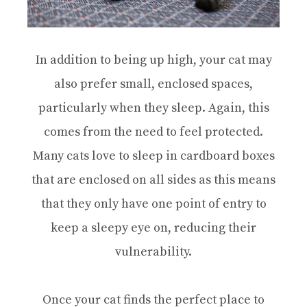
In addition to being up high, your cat may
also prefer small, enclosed spaces,
particularly when they sleep. Again, this
comes from the need to feel protected.
Many cats love to sleep in cardboard boxes
that are enclosed on all sides as this means
that they only have one point of entry to
keep a sleepy eye on, reducing their
vulnerability.
Once your cat finds the perfect place to