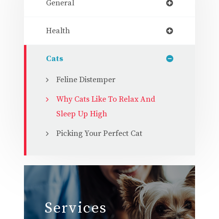
General
Health
Cats
Feline Distemper
Why Cats Like To Relax And
Sleep Up High
Picking Your Perfect Cat
Services