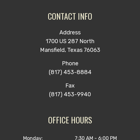
CONTACT INFO
Address
1700 US 287 North
Mansfield, Texas 76063
Phone
(817) 453-8884
Fax
(817) 453-9940
OFFICE HOURS
Monday:
7:30 AM - 6:00 PM