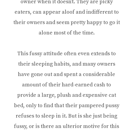
owner when it doesn’t. They are picky
eaters, can appear aloof and indifferent to
their owners and seem pretty happy to go it
alone most of the time.
This fussy attitude often even extends to
their sleeping habits, and many owners
have gone out and spent a considerable
amount of their hard-earned cash to
provide a large, plush and expensive cat
bed, only to find that their pampered pussy
refuses to sleep in it. But is she just being
fussy, or is there an ulterior motive for this