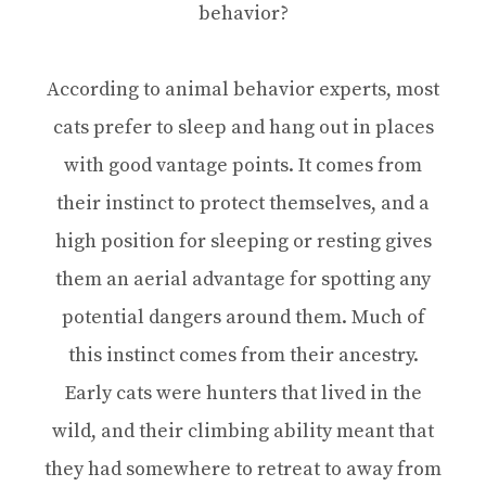
behavior?
According to animal behavior experts, most
cats prefer to sleep and hang out in places
with good vantage points. It comes from
their instinct to protect themselves, and a
high position for sleeping or resting gives
them an aerial advantage for spotting any
potential dangers around them. Much of
this instinct comes from their ancestry.
Early cats were hunters that lived in the
wild, and their climbing ability meant that
they had somewhere to retreat to away from