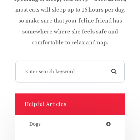
most cats will sleep up to 16 hours per day,
so make sure that your feline friend has
somewhere where she feels safe and
comfortable to relax and nap.
Helpful Articles
Dogs