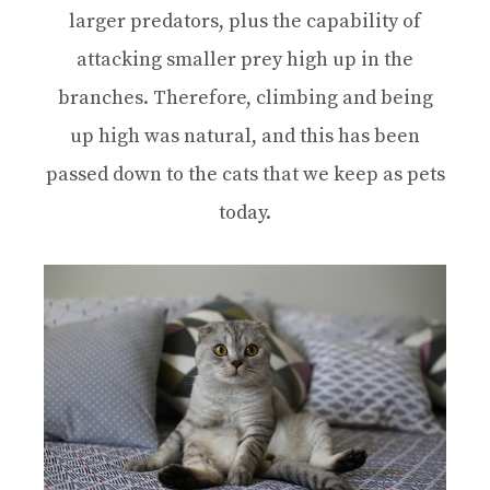
larger predators, plus the capability of
attacking smaller prey high up in the
branches. Therefore, climbing and being
up high was natural, and this has been
passed down to the cats that we keep as pets
today.