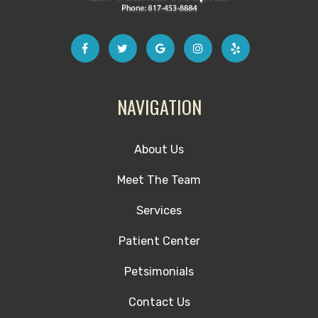
NAVIGATION
About Us
Meet The Team
Services
Patient Center
Petsimonials
Contact Us