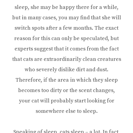
sleep, she may be happy there for a while,
but in many cases, you may find that she will
switch spots after a few months. The exact
reason for this can only be speculated, but
experts suggest that it comes from the fact
that cats are extraordinarily clean creatures
who severely dislike dirt and dust.
Therefore, if the area in which they sleep
becomes too dirty or the scent changes,
your cat will probably start looking for
somewhere else to sleep.
Speaking of sleep, cats sleep – a lot. In fact,