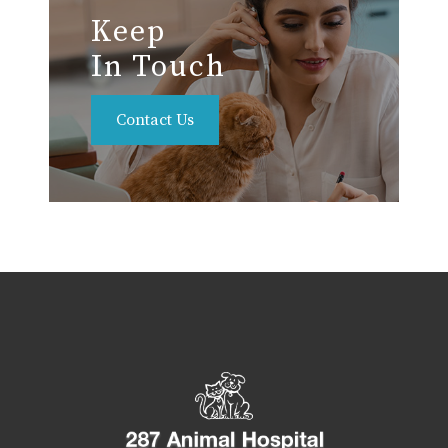
Keep
In Touch
Contact Us