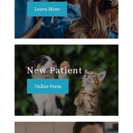
Learn More
New Patient
Online Form