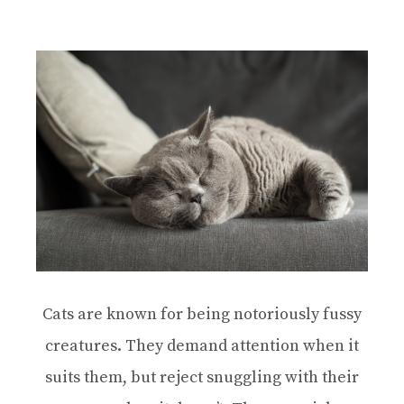
Cats are known for being notoriously fussy
creatures. They demand attention when it
suits them, but reject snuggling with their