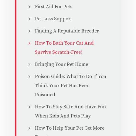
First Aid For Pets
Pet Loss Support
Finding A Reputable Breeder
How To Bath Your Cat And
Survive Scratch-Free!
Bringing Your Pet Home
Poison Guide: What To Do If You
Think Your Pet Has Been
Poisoned
How To Stay Safe And Have Fun
When Kids And Pets Play
How To Help Your Pet Get More