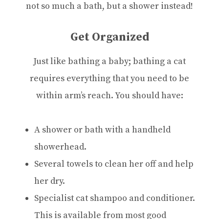
not so much a bath, but a shower instead!
Get Organized
Just like bathing a baby; bathing a cat
requires everything that you need to be
within arm’s reach. You should have:
A shower or bath with a handheld
showerhead.
Several towels to clean her off and help
her dry.
Specialist cat shampoo and conditioner.
This is available from most good