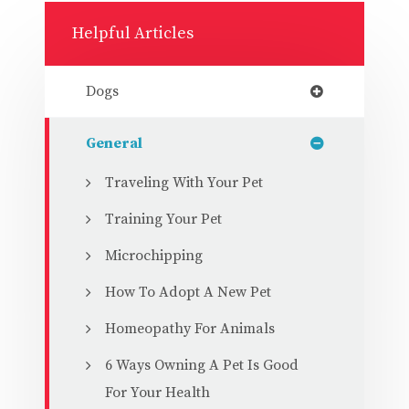
Helpful Articles
Dogs
General
Traveling With Your Pet
Training Your Pet
Microchipping
How To Adopt A New Pet
Homeopathy For Animals
6 Ways Owning A Pet Is Good
For Your Health