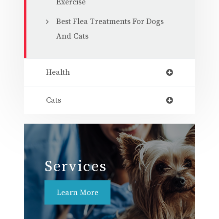
Exercise
Best Flea Treatments For Dogs
And Cats
Health
Cats
Services
Learn More