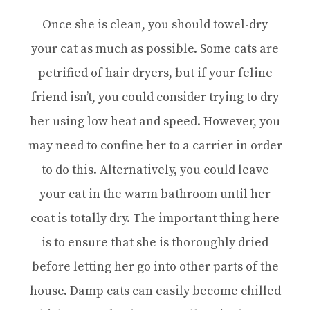
Once she is clean, you should towel-dry
your cat as much as possible. Some cats are
petrified of hair dryers, but if your feline
friend isn’t, you could consider trying to dry
her using low heat and speed. However, you
may need to confine her to a carrier in order
to do this. Alternatively, you could leave
your cat in the warm bathroom until her
coat is totally dry. The important thing here
is to ensure that she is thoroughly dried
before letting her go into other parts of the
house. Damp cats can easily become chilled