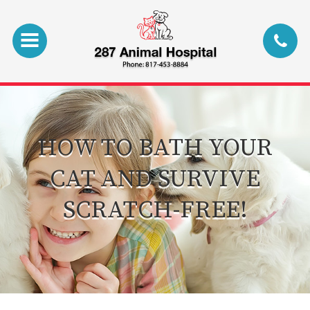
HOW TO BATH YOUR
CAT AND SURVIVE
SCRATCH-FREE!