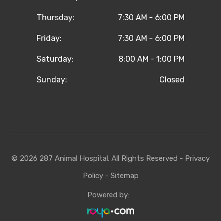
Thursday:
7:30 AM - 6:00 PM
Friday:
7:30 AM - 6:00 PM
Saturday:
8:00 AM - 1:00 PM
Sunday:
Closed
© 2026 287 Animal Hospital. All Rights Reserved -
Privacy
Policy
-
Sitemap
Powered by: