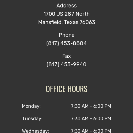
Address
1700 US 287 North
Mansfield, Texas 76063
Phone
(817) 453-8884
Fax
(817) 453-9940
OFFICE HOURS
Monday:
7:30 AM - 6:00 PM
Tuesday:
7:30 AM - 6:00 PM
Wednesday:
7:30 AM - 6:00 PM