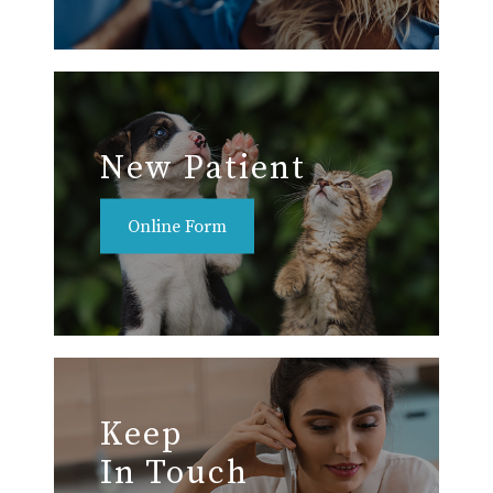
New Patient
Online Form
Keep
In Touch