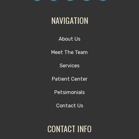
NAVIGATION
About Us
Meet The Team
Services
Patient Center
Petsimonials
Contact Us
CONTACT INFO