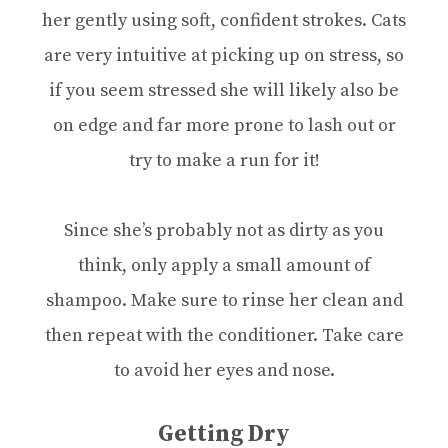
her gently using soft, confident strokes. Cats
are very intuitive at picking up on stress, so
if you seem stressed she will likely also be
on edge and far more prone to lash out or
try to make a run for it!
Since she’s probably not as dirty as you
think, only apply a small amount of
shampoo. Make sure to rinse her clean and
then repeat with the conditioner. Take care
to avoid her eyes and nose.
Getting Dry