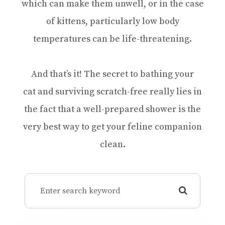
which can make them unwell, or in the case
of kittens, particularly low body
temperatures can be life-threatening.
And that’s it! The secret to bathing your
cat and surviving scratch-free really lies in
the fact that a well-prepared shower is the
very best way to get your feline companion
clean.