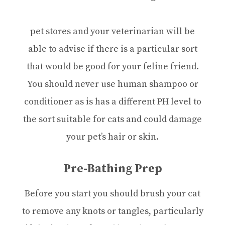
pet stores and your veterinarian will be
able to advise if there is a particular sort
that would be good for your feline friend.
You should never use human shampoo or
conditioner as is has a different PH level to
the sort suitable for cats and could damage
your pet’s hair or skin.
Pre-Bathing Prep
Before you start you should brush your cat
to remove any knots or tangles, particularly