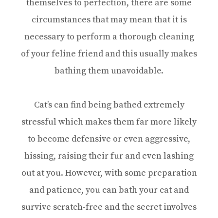
themselves to perfection, there are some
circumstances that may mean that it is
necessary to perform a thorough cleaning
of your feline friend and this usually makes
bathing them unavoidable.
Cat’s can find being bathed extremely
stressful which makes them far more likely
to become defensive or even aggressive,
hissing, raising their fur and even lashing
out at you. However, with some preparation
and patience, you can bath your cat and
survive scratch-free and the secret involves