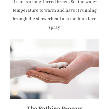
if she is a long-furred breed. Set the water
temperature to warm and have it running
through the showerhead at a medium level
spray.
The Bathing Process