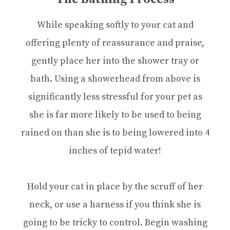
While speaking softly to your cat and
offering plenty of reassurance and praise,
gently place her into the shower tray or
bath. Using a showerhead from above is
significantly less stressful for your pet as
she is far more likely to be used to being
rained on than she is to being lowered into 4
inches of tepid water!
Hold your cat in place by the scruff of her
neck, or use a harness if you think she is
going to be tricky to control. Begin washing