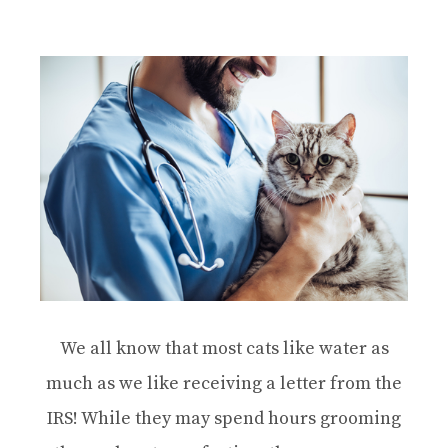
We all know that most cats like water as
much as we like receiving a letter from the
IRS! While they may spend hours grooming