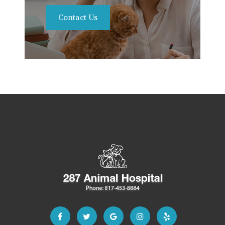
Contact Us