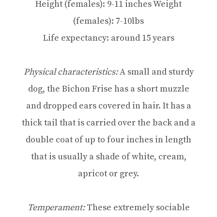
Height (females): 9-11 inches Weight
(females): 7-10lbs
Life expectancy: around 15 years
Physical characteristics:
A small and sturdy
dog, the Bichon Frise has a short muzzle
and dropped ears covered in hair. It has a
thick tail that is carried over the back and a
double coat of up to four inches in length
that is usually a shade of white, cream,
apricot or grey.
Temperament:
These extremely sociable