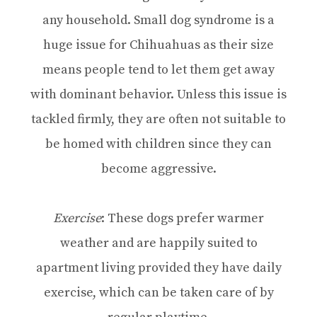
any household. Small dog syndrome is a
huge issue for Chihuahuas as their size
means people tend to let them get away
with dominant behavior. Unless this issue is
tackled firmly, they are often not suitable to
be homed with children since they can
become aggressive.
Exercise
: These dogs prefer warmer
weather and are happily suited to
apartment living provided they have daily
exercise, which can be taken care of by