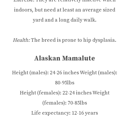
indoors, but need at least an average sized
yard and a long daily walk.
Health:
The breed is prone to hip dysplasia.
Alaskan Mamalute
Height (males): 24-26 inches Weight (males):
80-95lbs
Height (females): 22-24 inches Weight
(females): 70-85lbs
Life expectancy: 12-16 years