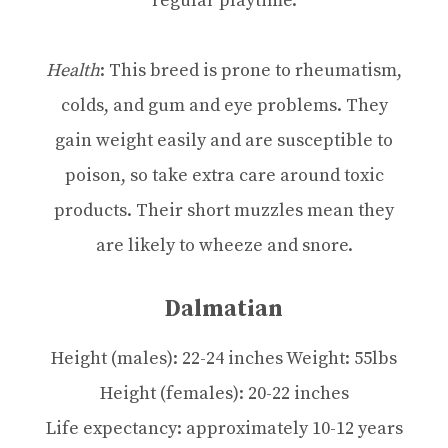
regular playtime.
Health
: This breed is prone to rheumatism,
colds, and gum and eye problems. They
gain weight easily and are susceptible to
poison, so take extra care around toxic
products. Their short muzzles mean they
are likely to wheeze and snore.
Dalmatian
Height (males): 22-24 inches Weight: 55lbs
Height (females): 20-22 inches
Life expectancy: approximately 10-12 years