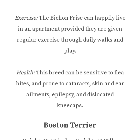
Exercise:
The Bichon Frise can happily live
in an apartment provided they are given
regular exercise through daily walks and
play.
Health:
This breed can be sensitive to flea
bites, and prone to cataracts, skin and ear
ailments, epilepsy, and dislocated
kneecaps.
Boston Terrier