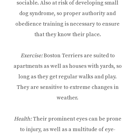
sociable. Also at risk of developing small
dog syndrome, so proper authority and
obedience training is necessary to ensure
that they know their place.
Exercise:
Boston Terriers are suited to
apartments as well as houses with yards, so
long as they get regular walks and play.
They are sensitive to extreme changes in
weather.
Health:
Their prominent eyes can be prone
to injury, as well as a multitude of eye-