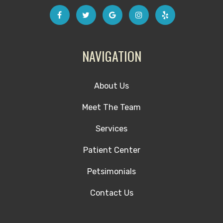
NAVIGATION
About Us
Meet The Team
Services
Patient Center
Petsimonials
Contact Us