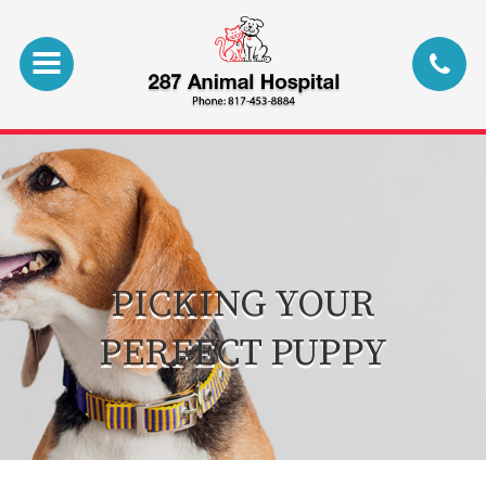
PICKING YOUR
PERFECT PUPPY