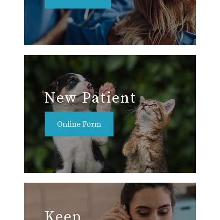
New Patient
Online Form
Keep