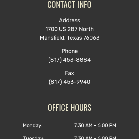
CONTACT INFO
Address
1700 US 287 North
Mansfield, Texas 76063
Phone
(817) 453-8884
Fax
(817) 453-9940
OFFICE HOURS
Monday:
7:30 AM - 6:00 PM
Tuesday:
7:30 AM - 6:00 PM