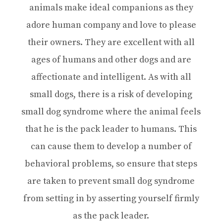
animals make ideal companions as they
adore human company and love to please
their owners. They are excellent with all
ages of humans and other dogs and are
affectionate and intelligent. As with all
small dogs, there is a risk of developing
small dog syndrome where the animal feels
that he is the pack leader to humans. This
can cause them to develop a number of
behavioral problems, so ensure that steps
are taken to prevent small dog syndrome
from setting in by asserting yourself firmly
as the pack leader.