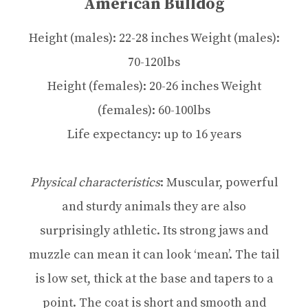
American Bulldog
Height (males): 22-28 inches Weight (males):
70-120lbs
Height (females): 20-26 inches Weight
(females): 60-100lbs
Life expectancy: up to 16 years
Physical characteristics
: Muscular, powerful
and sturdy animals they are also
surprisingly athletic. Its strong jaws and
muzzle can mean it can look ‘mean’. The tail
is low set, thick at the base and tapers to a
point. The coat is short and smooth and