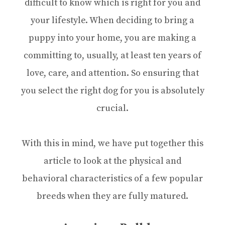
difficult to know which is right for you and
your lifestyle. When deciding to bring a
puppy into your home, you are making a
committing to, usually, at least ten years of
love, care, and attention. So ensuring that
you select the right dog for you is absolutely
crucial.
With this in mind, we have put together this
article to look at the physical and
behavioral characteristics of a few popular
breeds when they are fully matured.