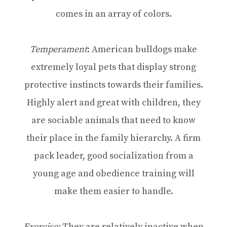
comes in an array of colors.
Temperament
: American bulldogs make
extremely loyal pets that display strong
protective instincts towards their families.
Highly alert and great with children, they
are sociable animals that need to know
their place in the family hierarchy. A firm
pack leader, good socialization from a
young age and obedience training will
make them easier to handle.
Exercise:
They are relatively inactive when