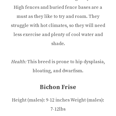
High fences and buried fence bases are a
must as they like to try and roam. They
struggle with hot climates, so they will need
less exercise and plenty of cool water and
shade.
Health:
This breed is prone to hip dysplasia,
bloating, and dwarfism.
Bichon Frise
Height (males): 9-12 inches Weight (males):
7-12lbs