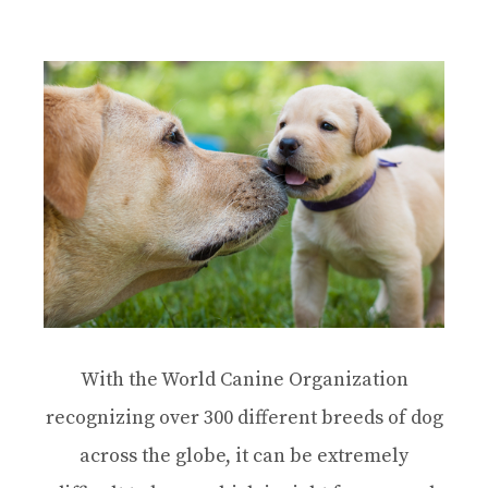
With the World Canine Organization
recognizing over 300 different breeds of dog
across the globe, it can be extremely