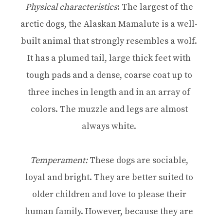
Physical characteristics
: The largest of the
arctic dogs, the Alaskan Mamalute is a well-
built animal that strongly resembles a wolf.
It has a plumed tail, large thick feet with
tough pads and a dense, coarse coat up to
three inches in length and in an array of
colors. The muzzle and legs are almost
always white.
Temperament:
These dogs are sociable,
loyal and bright. They are better suited to
older children and love to please their
human family. However, because they are