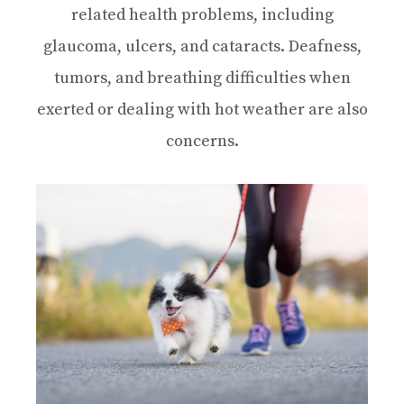
related health problems, including
glaucoma, ulcers, and cataracts. Deafness,
tumors, and breathing difficulties when
exerted or dealing with hot weather are also
concerns.