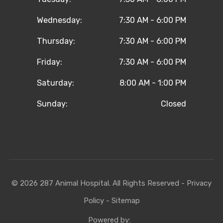
Wednesday:
7:30 AM - 6:00 PM
Thursday:
7:30 AM - 6:00 PM
Friday:
7:30 AM - 6:00 PM
Saturday:
8:00 AM - 1:00 PM
Sunday:
Closed
© 2026 287 Animal Hospital. All Rights Reserved -
Privacy
Policy
-
Sitemap
Powered by: