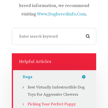
breed information, we recommend
visiting
Www.dogbreedinfo.com
.
Helpful Articles
Dogs
Best Virtually Indestructible Dog
Toys For Aggressive Chewers
Picking Your Perfect Puppy