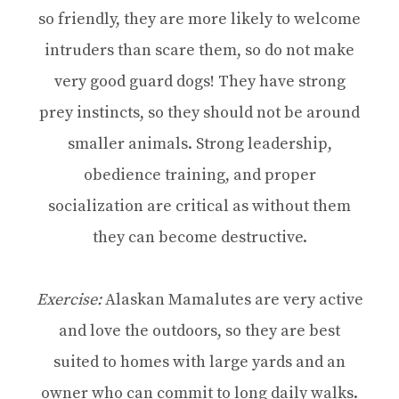
so friendly, they are more likely to welcome
intruders than scare them, so do not make
very good guard dogs! They have strong
prey instincts, so they should not be around
smaller animals. Strong leadership,
obedience training, and proper
socialization are critical as without them
they can become destructive.
Exercise:
Alaskan Mamalutes are very active
and love the outdoors, so they are best
suited to homes with large yards and an
owner who can commit to long daily walks.