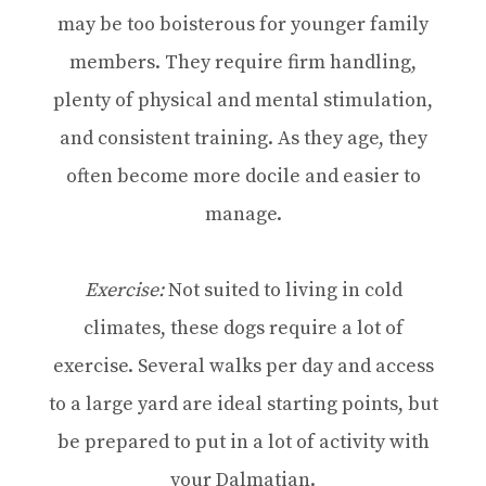
may be too boisterous for younger family
members. They require firm handling,
plenty of physical and mental stimulation,
and consistent training. As they age, they
often become more docile and easier to
manage.
Exercise:
Not suited to living in cold
climates, these dogs require a lot of
exercise. Several walks per day and access
to a large yard are ideal starting points, but
be prepared to put in a lot of activity with
your Dalmatian.