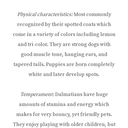
Physical characteristics:
Most commonly
recognized by their spotted coats which
come in a variety of colors including lemon
and tri-color. They are strong dogs with
good muscle tone, hanging ears, and
tapered tails. Puppies are born completely
white and later develop spots.
Temperament:
Dalmatians have huge
amounts of stamina and energy which
makes for very bouncy, yet friendly pets.
They enjoy playing with older children, but