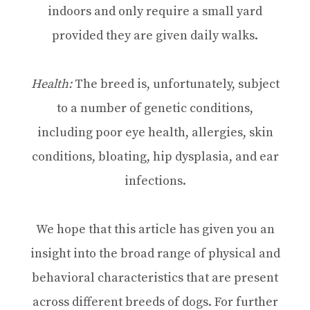
indoors and only require a small yard
provided they are given daily walks.
Health:
The breed is, unfortunately, subject
to a number of genetic conditions,
including poor eye health, allergies, skin
conditions, bloating, hip dysplasia, and ear
infections.
We hope that this article has given you an
insight into the broad range of physical and
behavioral characteristics that are present
across different breeds of dogs. For further