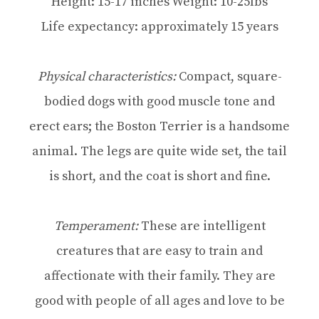
Height: 15-17 inches Weight: 10-25lbs
Life expectancy: approximately 15 years
Physical characteristics:
Compact, square-
bodied dogs with good muscle tone and
erect ears; the Boston Terrier is a handsome
animal. The legs are quite wide set, the tail
is short, and the coat is short and fine.
Temperament:
These are intelligent
creatures that are easy to train and
affectionate with their family. They are
good with people of all ages and love to be