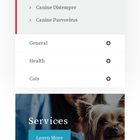
Canine Distemper
Canine Parvovirus
General
Health
Cats
Services
Learn More