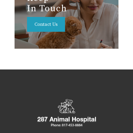
In Touch
Contact Us