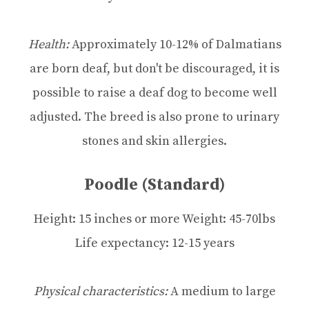
Health:
Approximately 10-12% of Dalmatians
are born deaf, but don't be discouraged, it is
possible to raise a deaf dog to become well
adjusted. The breed is also prone to urinary
stones and skin allergies.
Poodle (standard)
Height: 15 inches or more Weight: 45-70lbs
Life expectancy: 12-15 years
Physical characteristics:
A medium to large