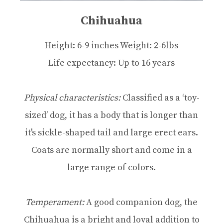
Chihuahua
Height: 6-9 inches Weight: 2-6lbs
Life expectancy: Up to 16 years
Physical characteristics:
Classified as a ‘toy-
sized’ dog, it has a body that is longer than
it's sickle-shaped tail and large erect ears.
Coats are normally short and come in a
large range of colors.
Temperament:
A good companion dog, the
Chihuahua is a bright and loyal addition to