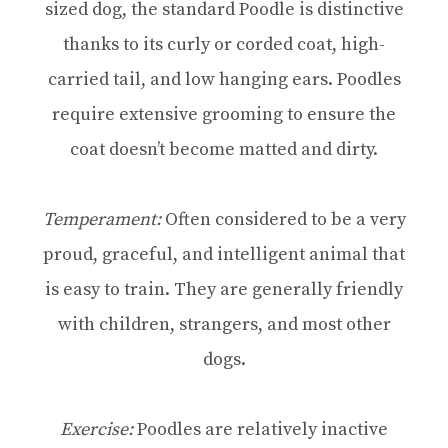
sized dog, the standard Poodle is distinctive
thanks to its curly or corded coat, high-
carried tail, and low hanging ears. Poodles
require extensive grooming to ensure the
coat doesn’t become matted and dirty.
Temperament:
Often considered to be a very
proud, graceful, and intelligent animal that
is easy to train. They are generally friendly
with children, strangers, and most other
dogs.
Exercise:
Poodles are relatively inactive