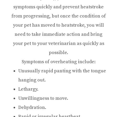
symptoms quickly and prevent heatstroke
from progressing, but once the condition of
your pet has moved to heatstroke, you will
need to take immediate action and bring
your pet to your veterinarian as quickly as
possible.
Symptoms of overheating include:
Unusually rapid panting with the tongue
hanging out.
Lethargy.
Unwillingness to move.
Dehydration.
Rapid or irregular heartbeat.