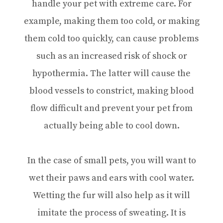
handle your pet with extreme care. For
example, making them too cold, or making
them cold too quickly, can cause problems
such as an increased risk of shock or
hypothermia. The latter will cause the
blood vessels to constrict, making blood
flow difficult and prevent your pet from
actually being able to cool down.
In the case of small pets, you will want to
wet their paws and ears with cool water.
Wetting the fur will also help as it will
imitate the process of sweating. It is