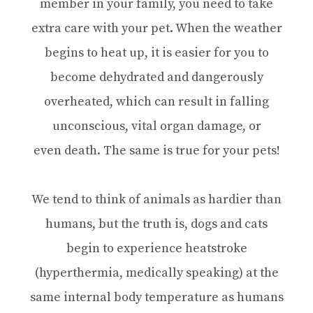
member in your family, you need to take
extra care with your pet. When the weather
begins to heat up, it is easier for you to
become dehydrated and dangerously
overheated, which can result in falling
unconscious, vital organ damage, or
even death. The same is true for your pets!
We tend to think of animals as hardier than
humans, but the truth is, dogs and cats
begin to experience heatstroke
(hyperthermia, medically speaking) at the
same internal body temperature as humans