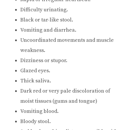
Difficulty urinating.
Black or tar-like stool.
Vomiting and diarrhea.
Uncoordinated movements and muscle
weakness.
Dizziness or stupor.
Glazed eyes.
Thick saliva.
Dark red or very pale discoloration of
moist tissues (gums and tongue)
Vomiting blood.
Bloody stool.