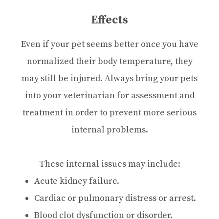
Effects
Even if your pet seems better once you have
normalized their body temperature, they
may still be injured. Always bring your pets
into your veterinarian for assessment and
treatment in order to prevent more serious
internal problems.
These internal issues may include:
Acute kidney failure.
Cardiac or pulmonary distress or arrest.
Blood clot dysfunction or disorder.