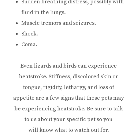
Sudden breathing distress, possibly with
fluid in the lungs.
Muscle tremors and seizures.
Shock.
Coma.
Even lizards and birds can experience
heatstroke. Stiffness, discolored skin or
tongue, rigidity, lethargy, and loss of
appetite are a few signs that these pets may
be experiencing heatstroke. Be sure to talk
to us about your specific pet so you
will know what to watch out for.