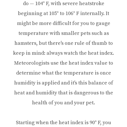
do — 104° F, with severe heatstroke
beginning at 105° to 106° F internally. It
might be more difficult for you to gauge
temperature with smaller pets such as
hamsters, but there's one rule of thumb to
keep in mind: always watch the heat index.
Meteorologists use the heat index value to
determine what the temperature is once
humidity is applied and it's this balance of
heat and humidity that is dangerous to the
health of you and your pet.
Starting when the heat index is 90° F, you