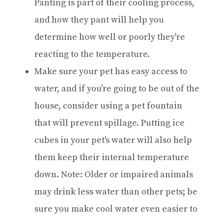
Panting is part of their cooling process,
and how they pant will help you
determine how well or poorly they're
reacting to the temperature.
Make sure your pet has easy access to
water, and if you're going to be out of the
house, consider using a pet fountain
that will prevent spillage. Putting ice
cubes in your pet's water will also help
them keep their internal temperature
down. Note: Older or impaired animals
may drink less water than other pets; be
sure you make cool water even easier to