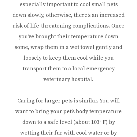
especially important to cool small pets
down slowly, otherwise, there's an increased
risk of life-threatening complications. Once
you've brought their temperature down
some, wrap them in a wet towel gently and
loosely to keep them cool while you
transport them to a local emergency
veterinary hospital.
Caring for larger pets is similar. You will
want to bring your pet's body temperature
down to a safe level (about 103° F) by
wetting their fur with cool water or by