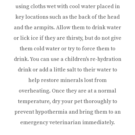
using cloths wet with cool water placed in
key locations such as the back of the head
and the armpits. Allow them to drink water
or lick ice if they are thirsty, but do not give
them cold water or try to force them to
drink. You can use a children's re-hydration
drink or add a little salt to their water to
help restore minerals lost from
overheating. Once they are at a normal
temperature, dry your pet thoroughly to
prevent hypothermia and bring them to an
emergency veterinarian immediately.