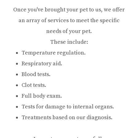
Once you've brought your pet to us, we offer
an array of services to meet the specific
needs of your pet.
These include:
Temperature regulation.
Respiratory aid.
Blood tests.
Clot tests.
Full body exam.
Tests for damage to internal organs.
Treatments based on our diagnosis.