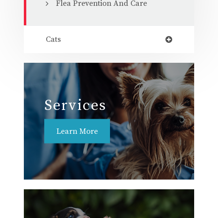
Flea Prevention And Care
Cats
Services
Learn More