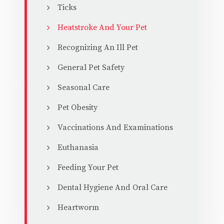
Ticks
Heatstroke And Your Pet
Recognizing An Ill Pet
General Pet Safety
Seasonal Care
Pet Obesity
Vaccinations And Examinations
Euthanasia
Feeding Your Pet
Dental Hygiene And Oral Care
Heartworm