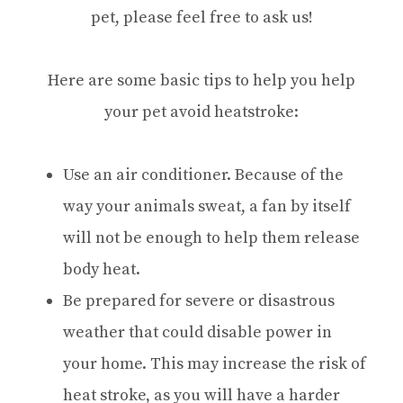
pet, please feel free to ask us!
Here are some basic tips to help you help
your pet avoid heatstroke:
Use an air conditioner. Because of the
way your animals sweat, a fan by itself
will not be enough to help them release
body heat.
Be prepared for severe or disastrous
weather that could disable power in
your home. This may increase the risk of
heat stroke, as you will have a harder