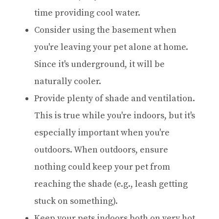
time providing cool water.
Consider using the basement when
you're leaving your pet alone at home.
Since it's underground, it will be
naturally cooler.
Provide plenty of shade and ventilation.
This is true while you're indoors, but it's
especially important when you're
outdoors. When outdoors, ensure
nothing could keep your pet from
reaching the shade (e.g., leash getting
stuck on something).
Keep your pets indoors both on very hot