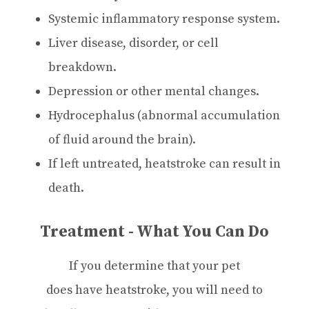
Systemic inflammatory response system.
Liver disease, disorder, or cell
breakdown.
Depression or other mental changes.
Hydrocephalus (abnormal accumulation
of fluid around the brain).
If left untreated, heatstroke can result in
death.
Treatment - What You Can Do
If you determine that your pet
does have heatstroke, you will need to