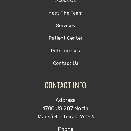
About Us
Meet The Team
Services
Patient Center
Petsimonials
Contact Us
CONTACT INFO
Address
1700 US 287 North
Mansfield, Texas 76063
Phone