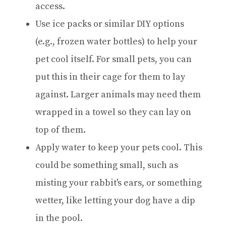
access.
Use ice packs or similar DIY options
(e.g., frozen water bottles) to help your
pet cool itself. For small pets, you can
put this in their cage for them to lay
against. Larger animals may need them
wrapped in a towel so they can lay on
top of them.
Apply water to keep your pets cool. This
could be something small, such as
misting your rabbit's ears, or something
wetter, like letting your dog have a dip
in the pool.