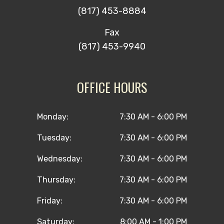
(817) 453-8884
Fax
(817) 453-9940
OFFICE HOURS
Monday:
7:30 AM - 6:00 PM
Tuesday:
7:30 AM - 6:00 PM
Wednesday:
7:30 AM - 6:00 PM
Thursday:
7:30 AM - 6:00 PM
Friday:
7:30 AM - 6:00 PM
Saturday:
8:00 AM - 1:00 PM