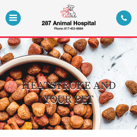
HEATSTROKE AND
YOUR PET