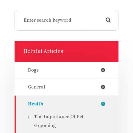
Helpful Articles
Dogs
General
Health
The Importance Of Pet
Grooming