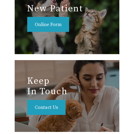
New Patient
Online Form
Keep
In Touch
Contact Us