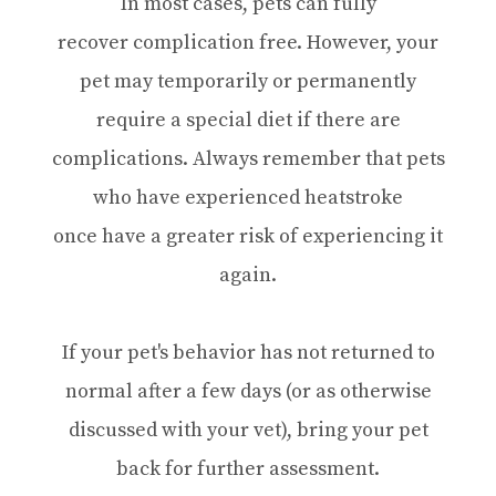
In most cases, pets can fully
recover complication free. However, your
pet may temporarily or permanently
require a special diet if there are
complications. Always remember that pets
who have experienced heatstroke
once have a greater risk of experiencing it
again.
If your pet's behavior has not returned to
normal after a few days (or as otherwise
discussed with your vet), bring your pet
back for further assessment.