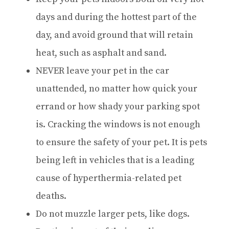
days and during the hottest part of the
day, and avoid ground that will retain
heat, such as asphalt and sand.
NEVER leave your pet in the car
unattended, no matter how quick your
errand or how shady your parking spot
is. Cracking the windows is not enough
to ensure the safety of your pet. It is pets
being left in vehicles that is a leading
cause of hyperthermia-related pet
deaths.
Do not muzzle larger pets, like dogs.