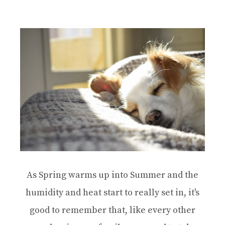
As Spring warms up into Summer and the
humidity and heat start to really set in, it's
good to remember that, like every other