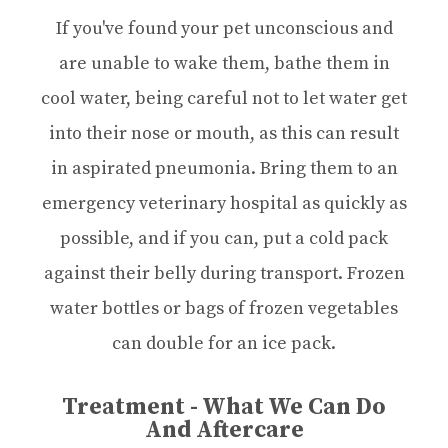
If you've found your pet unconscious and
are unable to wake them, bathe them in
cool water, being careful not to let water get
into their nose or mouth, as this can result
in aspirated pneumonia. Bring them to an
emergency veterinary hospital as quickly as
possible, and if you can, put a cold pack
against their belly during transport. Frozen
water bottles or bags of frozen vegetables
can double for an ice pack.
Treatment - What We Can Do
And Aftercare