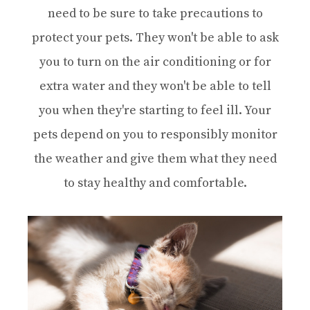
need to be sure to take precautions to
protect your pets. They won't be able to ask
you to turn on the air conditioning or for
extra water and they won't be able to tell
you when they're starting to feel ill. Your
pets depend on you to responsibly monitor
the weather and give them what they need
to stay healthy and comfortable.