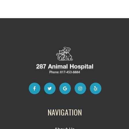
NAVIGATION