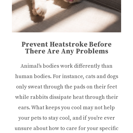
Prevent Heatstroke Before
There Are Any Problems
Animal's bodies work differently than
human bodies. For instance, cats and dogs
only sweat through the pads on their feet
while rabbits dissipate heat through their
ears. What keeps you cool may not help
your pets to stay cool, and if you're ever
unsure about how to care for your specific