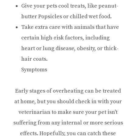
Give your pets cool treats, like peanut-
butter Popsicles or chilled wet food.
Take extra care with animals that have
certain high-risk factors, including
heart or lung disease, obesity, or thick-
hair coats.
Symptoms
Early stages of overheating can be treated
at home, but you should check in with your
veterinarian to make sure your pet isn't
suffering from any internal or more serious
effects. Hopefully, you can catch these