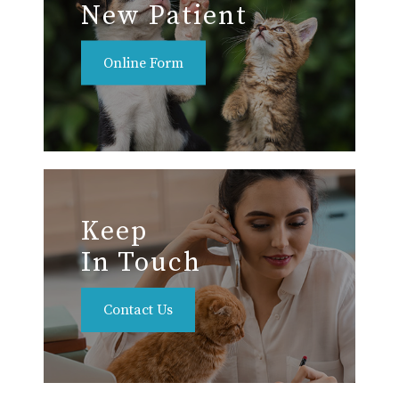
New Patient
Online Form
Keep
In Touch
Contact Us