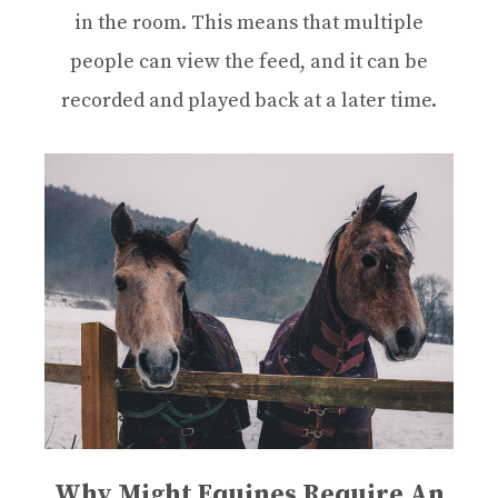
in the room. This means that multiple
people can view the feed, and it can be
recorded and played back at a later time.
Why Might Equines Require An