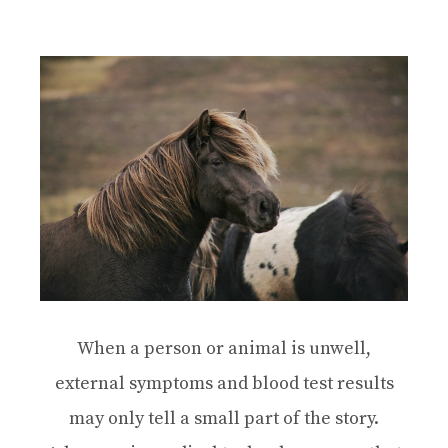
When a person or animal is unwell,
external symptoms and blood test results
may only tell a small part of the story.