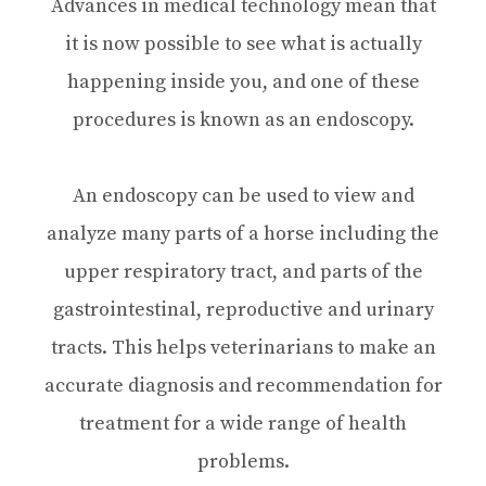
Advances in medical technology mean that
it is now possible to see what is actually
happening inside you, and one of these
procedures is known as an endoscopy.
An endoscopy can be used to view and
analyze many parts of a horse including the
upper respiratory tract, and parts of the
gastrointestinal, reproductive and urinary
tracts. This helps veterinarians to make an
accurate diagnosis and recommendation for
treatment for a wide range of health
problems.