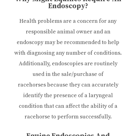
Endoscopy?
Health problems are a concern for any
responsible animal owner and an
endoscopy may be recommended to help
with diagnosing any number of conditions.
Additionally, endoscopies are routinely
used in the sale/purchase of
racehorses because they can accurately
identify the presence of a laryngeal
condition that can affect the ability of a
racehorse to perform successfully.