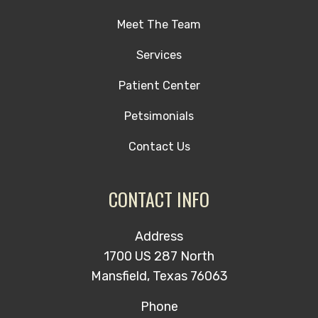
Meet The Team
Services
Patient Center
Petsimonials
Contact Us
CONTACT INFO
Address
1700 US 287 North
Mansfield, Texas 76063
Phone