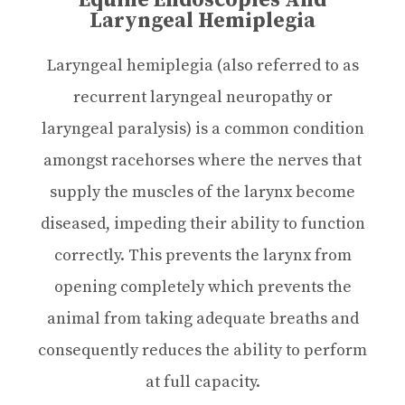
Equine Endoscopies And
Laryngeal Hemiplegia
Laryngeal hemiplegia (also referred to as
recurrent laryngeal neuropathy or
laryngeal paralysis) is a common condition
amongst racehorses where the nerves that
supply the muscles of the larynx become
diseased, impeding their ability to function
correctly. This prevents the larynx from
opening completely which prevents the
animal from taking adequate breaths and
consequently reduces the ability to perform
at full capacity.