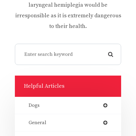
laryngeal hemiplegia would be
irresponsible as it is extremely dangerous
to their health.
Helpful Articles
Dogs
General