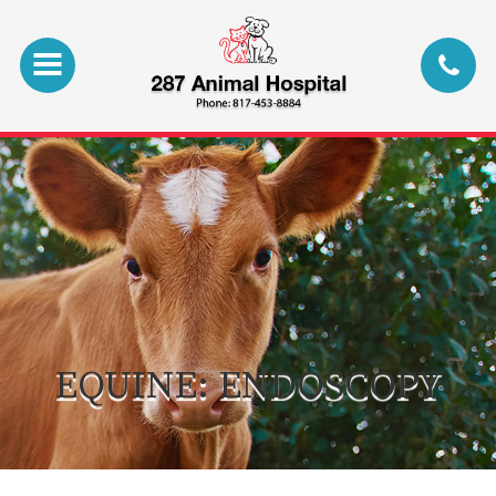
EQUINE: ENDOSCOPY