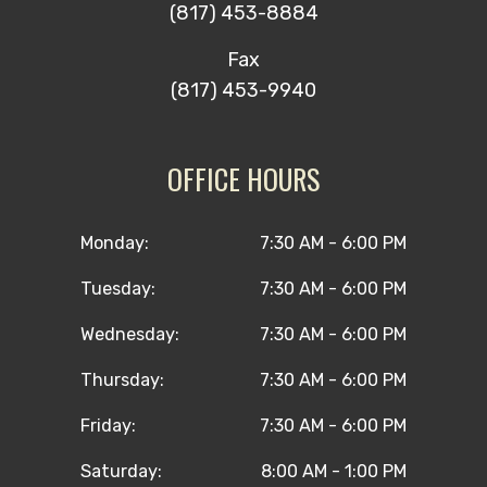
(817) 453-8884
Fax
(817) 453-9940
OFFICE HOURS
Monday:
7:30 AM - 6:00 PM
Tuesday:
7:30 AM - 6:00 PM
Wednesday:
7:30 AM - 6:00 PM
Thursday:
7:30 AM - 6:00 PM
Friday:
7:30 AM - 6:00 PM
Saturday:
8:00 AM - 1:00 PM