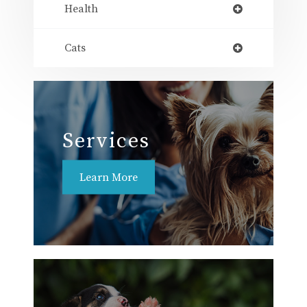
Health
Cats
Services
Learn More