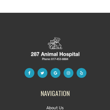
NAVIGATION
About Us