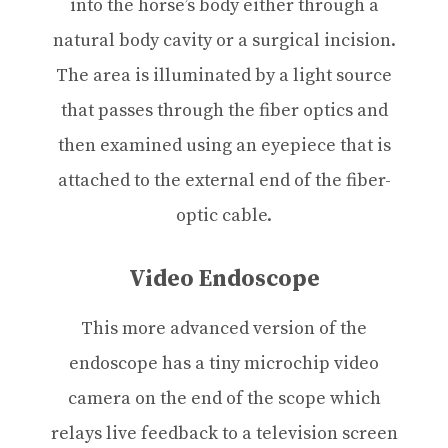
into the horse’s body either through a
natural body cavity or a surgical incision.
The area is illuminated by a light source
that passes through the fiber optics and
then examined using an eyepiece that is
attached to the external end of the fiber-
optic cable.
Video Endoscope
This more advanced version of the
endoscope has a tiny microchip video
camera on the end of the scope which
relays live feedback to a television screen