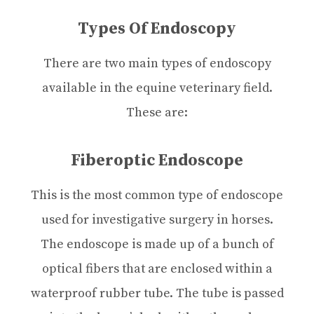
Types Of Endoscopy
There are two main types of endoscopy
available in the equine veterinary field.
These are:
Fiberoptic Endoscope
This is the most common type of endoscope
used for investigative surgery in horses.
The endoscope is made up of a bunch of
optical fibers that are enclosed within a
waterproof rubber tube. The tube is passed