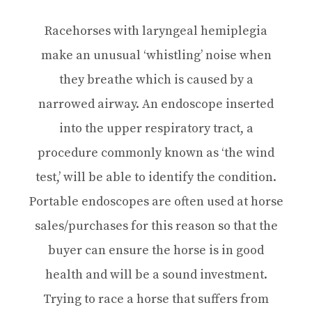
Racehorses with laryngeal hemiplegia
make an unusual ‘whistling’ noise when
they breathe which is caused by a
narrowed airway. An endoscope inserted
into the upper respiratory tract, a
procedure commonly known as ‘the wind
test,’ will be able to identify the condition.
Portable endoscopes are often used at horse
sales/purchases for this reason so that the
buyer can ensure the horse is in good
health and will be a sound investment.
Trying to race a horse that suffers from