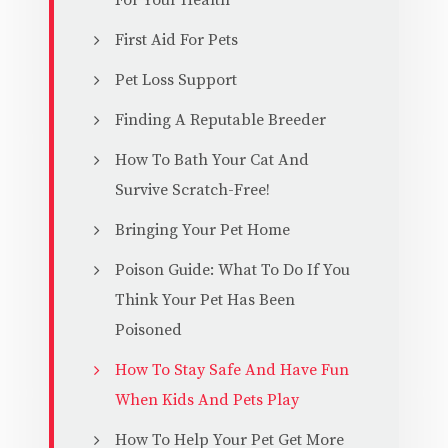
For Your Health
First Aid For Pets
Pet Loss Support
Finding A Reputable Breeder
How To Bath Your Cat And
Survive Scratch-Free!
Bringing Your Pet Home
Poison Guide: What To Do If You
Think Your Pet Has Been
Poisoned
How To Stay Safe And Have Fun
When Kids And Pets Play
How To Help Your Pet Get More