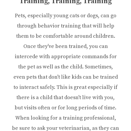
Training, Training, Training
Pets, especially young cats or dogs, can go
through behavior training that will help
them to be comfortable around children.
Once they've been trained, you can
intercede with appropriate commands for
the pet as well as the child. Sometimes,
even pets that don't like kids can be trained
to interact safely. This is great especially if
there is a child that doesn't live with you,
but visits often or for long periods of time.
When looking for a training professional,
be sure to ask your veterinarian, as they can