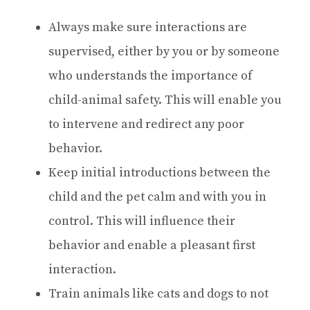
Always make sure interactions are
supervised, either by you or by someone
who understands the importance of
child-animal safety. This will enable you
to intervene and redirect any poor
behavior.
Keep initial introductions between the
child and the pet calm and with you in
control. This will influence their
behavior and enable a pleasant first
interaction.
Train animals like cats and dogs to not