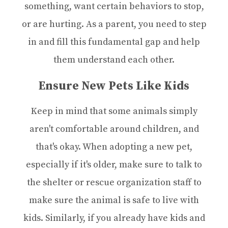
something, want certain behaviors to stop,
or are hurting. As a parent, you need to step
in and fill this fundamental gap and help
them understand each other.
Ensure New Pets Like Kids
Keep in mind that some animals simply
aren't comfortable around children, and
that's okay. When adopting a new pet,
especially if it's older, make sure to talk to
the shelter or rescue organization staff to
make sure the animal is safe to live with
kids. Similarly, if you already have kids and