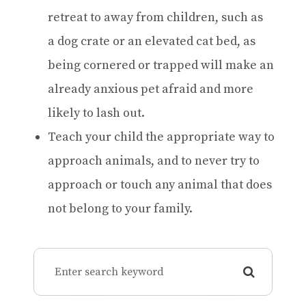
retreat to away from children, such as
a dog crate or an elevated cat bed, as
being cornered or trapped will make an
already anxious pet afraid and more
likely to lash out.
Teach your child the appropriate way to
approach animals, and to never try to
approach or touch any animal that does
not belong to your family.