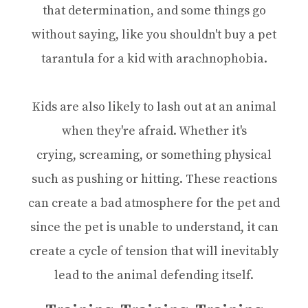
that determination, and some things go
without saying, like you shouldn't buy a pet
tarantula for a kid with arachnophobia.
Kids are also likely to lash out at an animal
when they're afraid. Whether it's
crying, screaming, or something physical
such as pushing or hitting. These reactions
can create a bad atmosphere for the pet and
since the pet is unable to understand, it can
create a cycle of tension that will inevitably
lead to the animal defending itself.