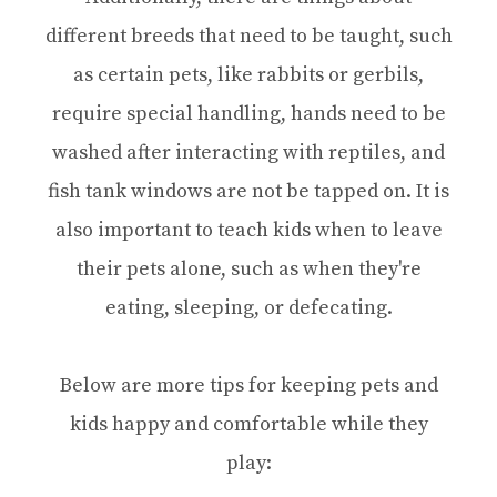
different breeds that need to be taught, such
as certain pets, like rabbits or gerbils,
require special handling, hands need to be
washed after interacting with reptiles, and
fish tank windows are not be tapped on. It is
also important to teach kids when to leave
their pets alone, such as when they're
eating, sleeping, or defecating.
Below are more tips for keeping pets and
kids happy and comfortable while they
play: