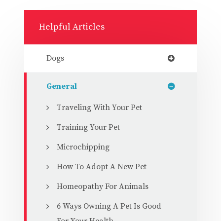
Helpful Articles
Dogs
General
Traveling With Your Pet
Training Your Pet
Microchipping
How To Adopt A New Pet
Homeopathy For Animals
6 Ways Owning A Pet Is Good