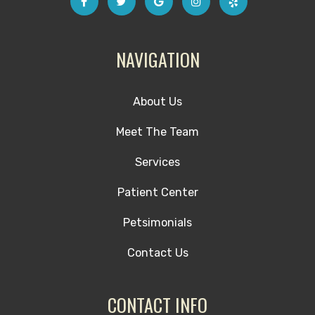
NAVIGATION
About Us
Meet The Team
Services
Patient Center
Petsimonials
Contact Us
CONTACT INFO