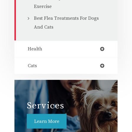
Exercise
Best Flea Treatments For Dogs
And Cats
Health
Cats
Services
Learn More