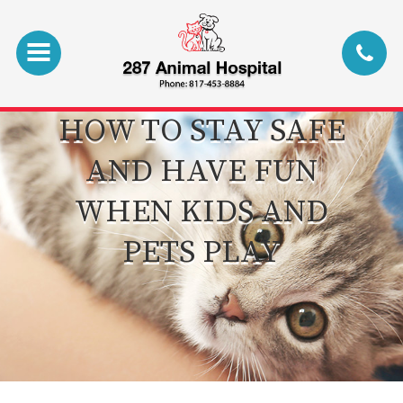
HOW TO STAY SAFE
AND HAVE FUN
WHEN KIDS AND
PETS PLAY