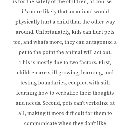
is for the safety of the children, of course —
it's more likely that an animal would
physically hurt a child than the other way
around. Unfortunately, kids can hurt pets
too, and what's more, they can antagonize a
pet to the point the animal will act out.
This is mostly due to two factors. First,
children are still growing, learning, and
testing boundaries, coupled with still
learning how to verbalize their thoughts
and needs. Second, pets can't verbalize at
all, making it more difficult for them to
communicate when they don't like