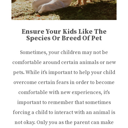
Ensure Your Kids Like The
Species Or Breed Of Pet
Sometimes, your children may not be
comfortable around certain animals or new
pets. While it's important to help your child
overcome certain fears in order to become
comfortable with new experiences, it's
important to remember that sometimes
forcing a child to interact with an animal is
not okay. Only you as the parent can make