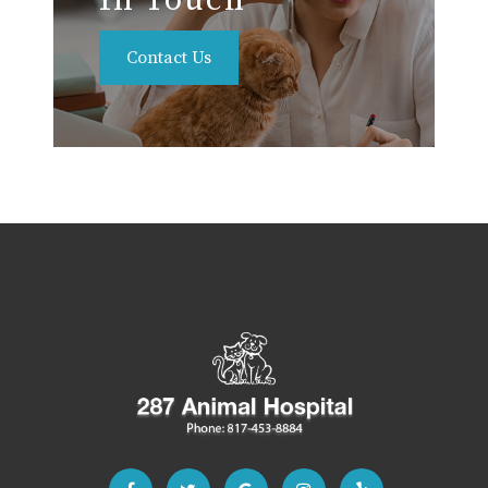
In Touch
Contact Us