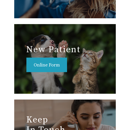
New Patient
Online Form
Keep