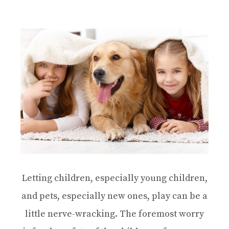
Letting children, especially young children,
and pets, especially new ones, play can be a
little nerve-wracking. The foremost worry