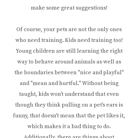
make some great suggestions!
Of course, your pets are not the only ones
who need training. Kids need training too!
Young children are still learning the right
way to behave around animals as well as
the boundaries between "nice and playful"
and "mean and hurtful." Without being
taught, kids won't understand that even
though they think pulling on a pet's ears is
funny, that doesn't mean that the pet likes it,
which makes it a bad thing to do.
Additionally, there are things about