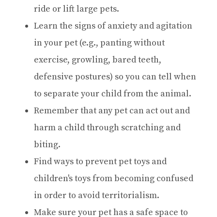
ride or lift large pets.
Learn the signs of anxiety and agitation
in your pet (e.g., panting without
exercise, growling, bared teeth,
defensive postures) so you can tell when
to separate your child from the animal.
Remember that any pet can act out and
harm a child through scratching and
biting.
Find ways to prevent pet toys and
children's toys from becoming confused
in order to avoid territorialism.
Make sure your pet has a safe space to