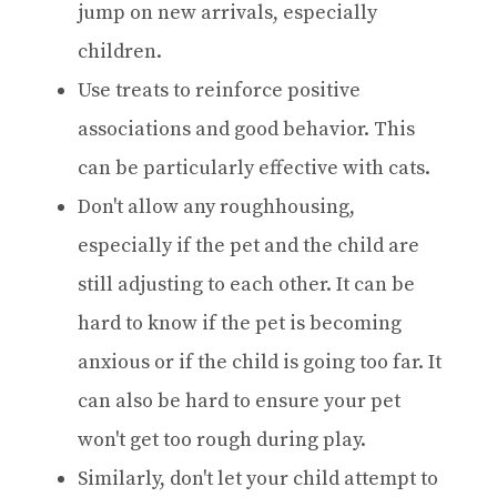
jump on new arrivals, especially
children.
Use treats to reinforce positive
associations and good behavior. This
can be particularly effective with cats.
Don't allow any roughhousing,
especially if the pet and the child are
still adjusting to each other. It can be
hard to know if the pet is becoming
anxious or if the child is going too far. It
can also be hard to ensure your pet
won't get too rough during play.
Similarly, don't let your child attempt to