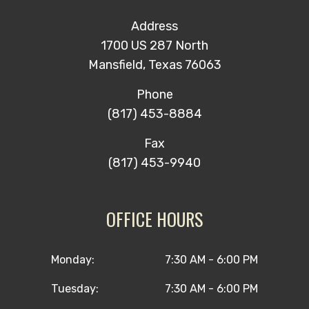
Address
1700 US 287 North
Mansfield, Texas 76063
Phone
(817) 453-8884
Fax
(817) 453-9940
OFFICE HOURS
Monday:
7:30 AM - 6:00 PM
Tuesday:
7:30 AM - 6:00 PM