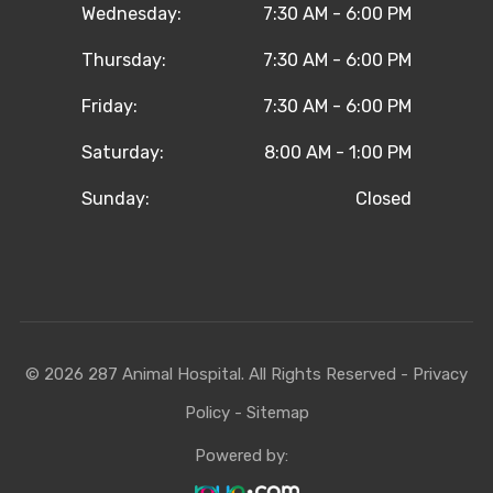
Wednesday:
7:30 AM - 6:00 PM
Thursday:
7:30 AM - 6:00 PM
Friday:
7:30 AM - 6:00 PM
Saturday:
8:00 AM - 1:00 PM
Sunday:
Closed
© 2026 287 Animal Hospital. All Rights Reserved -
Privacy
Policy
-
Sitemap
Powered by: