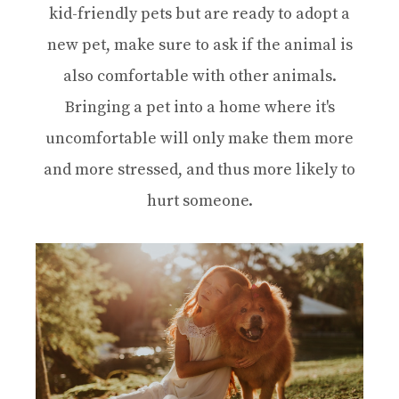
kid-friendly pets but are ready to adopt a
new pet, make sure to ask if the animal is
also comfortable with other animals.
Bringing a pet into a home where it's
uncomfortable will only make them more
and more stressed, and thus more likely to
hurt someone.